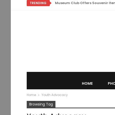
Museum Club Offers Souvenir Items
TRENDING
HOME
PHO
Home
Youth Advocacy
Browsing Tag