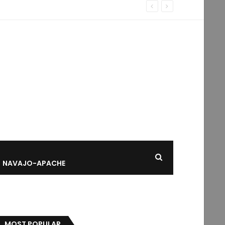
NAVAJO-APACHE
MOST POPULAR