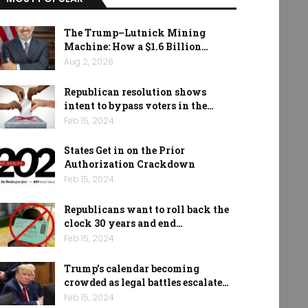
The Trump–Lutnick Mining
Machine: How a $1.6 Billion…
Aug 2, 2026
Republican resolution shows
intent to bypass voters in the…
Feb 15, 2024
States Get in on the Prior
Authorization Crackdown
Feb 15, 2024
Republicans want to roll back the
clock 30 years and end…
Feb 15, 2024
Trump’s calendar becoming
crowded as legal battles escalate…
Feb 15, 2024