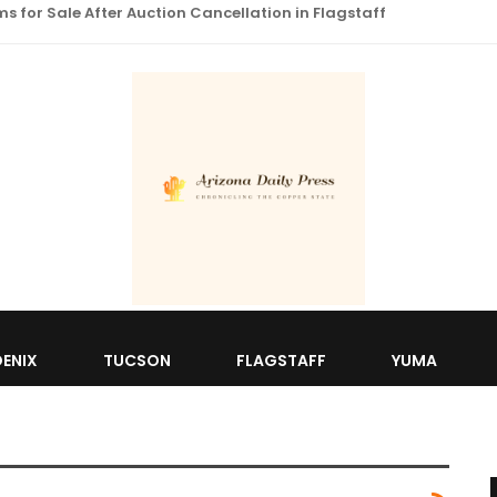
 for Sale After Auction Cancellation in Flagstaff
ENIX
TUCSON
FLAGSTAFF
YUMA