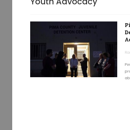
Youth Advocacy
P
D
A
Ra
Pi
pr
ab