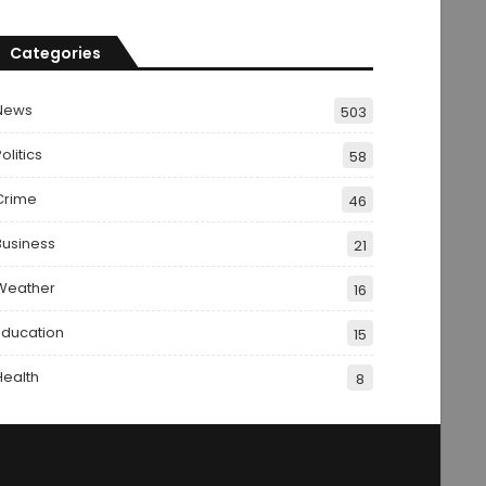
Categories
News
503
olitics
58
Crime
46
Business
21
Weather
16
Education
15
Health
8