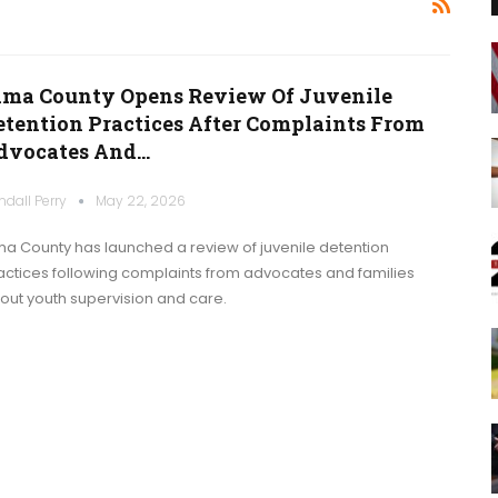
ima County Opens Review Of Juvenile
etention Practices After Complaints From
dvocates And…
ndall Perry
May 22, 2026
ma County has launched a review of juvenile detention
actices following complaints from advocates and families
out youth supervision and care.