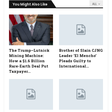
You Might Also Like
ALL
The Trump–Lutnick
Brother of Slain CJNG
Mining Machine:
Leader ‘El Mencho’
How a $1.6 Billion
Pleads Guilty to
Rare-Earth Deal Put
International…
Taxpayer…