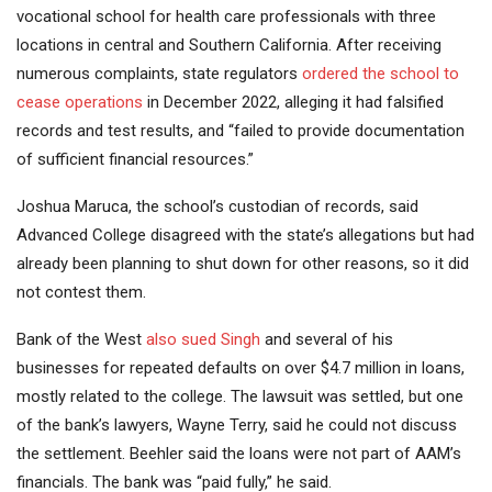
vocational school for health care professionals with three
locations in central and Southern California. After receiving
numerous complaints, state regulators
ordered the school to
cease operations
in December 2022, alleging it had falsified
records and test results, and “failed to provide documentation
of sufficient financial resources.”
Joshua Maruca, the school’s custodian of records, said
Advanced College disagreed with the state’s allegations but had
already been planning to shut down for other reasons, so it did
not contest them.
Bank of the West
also sued Singh
and several of his
businesses for repeated defaults on over $4.7 million in loans,
mostly related to the college. The lawsuit was settled, but one
of the bank’s lawyers, Wayne Terry, said he could not discuss
the settlement. Beehler said the loans were not part of AAM’s
financials. The bank was “paid fully,” he said.