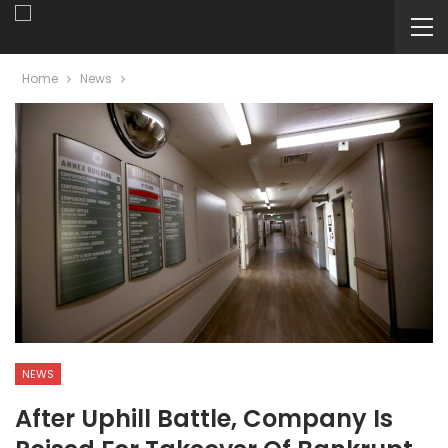
Home
News
NEWS
After Uphill Battle, Company Is