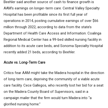
Beehler said another source of cash to finance growth is
AAM’s earnings on longer-term care. Central Valley Specialty
Hospital has been profitable since its first full year of
operations in 2014, posting cumulative earnings of over $66
million through 2022, according to data from the state’s
Department of Health Care Access and Information. Coalinga
Regional Medical Center has a 99-bed skilled nursing facility in
addition to its acute care beds, and Sonoma Specialty Hospital
recently added 21 beds, according to Beehler.
Acute vs. Long-Term Care
Critics fear AAM might take the Madera hospital in the direction
of long-term care, depriving the community of a viable acute
care facility. Cece Gallegos, who recently lost her bid for a seat
on the Madera County Board of Supervisors, said in a
campaign mailer that the firm would turn Madera into “a
glorified nursing home.”