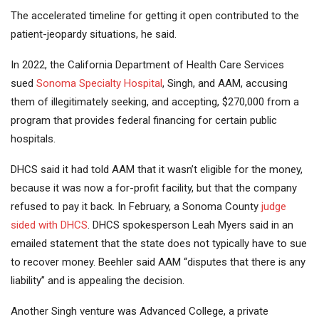
The accelerated timeline for getting it open contributed to the
patient-jeopardy situations, he said.
In 2022, the California Department of Health Care Services
sued
Sonoma Specialty Hospital
, Singh, and AAM, accusing
them of illegitimately seeking, and accepting, $270,000 from a
program that provides federal financing for certain public
hospitals.
DHCS said it had told AAM that it wasn’t eligible for the money,
because it was now a for-profit facility, but that the company
refused to pay it back. In February, a Sonoma County
judge
sided with DHCS
. DHCS spokesperson Leah Myers said in an
emailed statement that the state does not typically have to sue
to recover money. Beehler said AAM “disputes that there is any
liability” and is appealing the decision.
Another Singh venture was Advanced College, a private