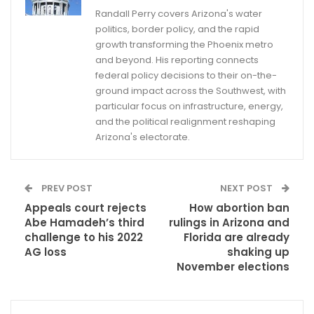
Randall Perry covers Arizona's water
politics, border policy, and the rapid
growth transforming the Phoenix metro
and beyond. His reporting connects
federal policy decisions to their on-the-
ground impact across the Southwest, with
particular focus on infrastructure, energy,
and the political realignment reshaping
Arizona's electorate.
PREV POST
NEXT POST
Appeals court rejects
How abortion ban
Abe Hamadeh’s third
rulings in Arizona and
challenge to his 2022
Florida are already
AG loss
shaking up
November elections