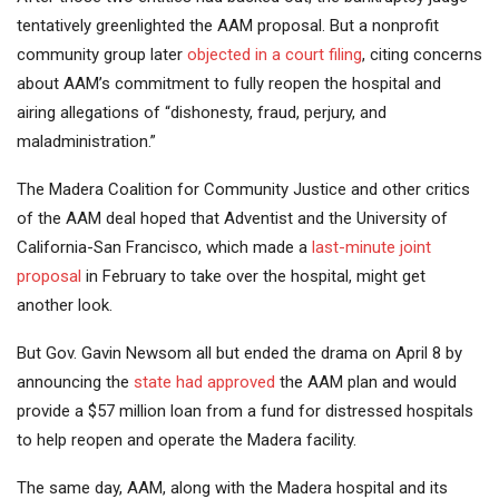
tentatively greenlighted the AAM proposal. But a nonprofit
community group later
objected in a court filing
, citing concerns
about AAM’s commitment to fully reopen the hospital and
airing allegations of “dishonesty, fraud, perjury, and
maladministration.”
The Madera Coalition for Community Justice and other critics
of the AAM deal hoped that Adventist and the University of
California-San Francisco, which made a
last-minute joint
proposal
in February to take over the hospital, might get
another look.
But Gov. Gavin Newsom all but ended the drama on April 8 by
announcing the
state had approved
the AAM plan and would
provide a $57 million loan from a fund for distressed hospitals
to help reopen and operate the Madera facility.
The same day, AAM, along with the Madera hospital and its