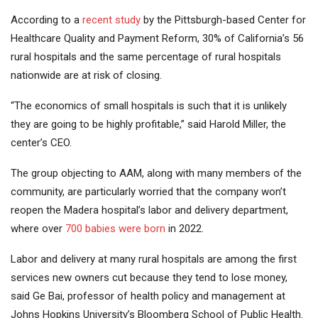
According to a
recent study
by the Pittsburgh-based Center for
Healthcare Quality and Payment Reform, 30% of California’s 56
rural hospitals and the same percentage of rural hospitals
nationwide are at risk of closing.
“The economics of small hospitals is such that it is unlikely
they are going to be highly profitable,” said Harold Miller, the
center’s CEO.
The group objecting to AAM, along with many members of the
community, are particularly worried that the company won’t
reopen the Madera hospital’s labor and delivery department,
where over
700 babies were born
in 2022.
Labor and delivery at many rural hospitals are among the first
services new owners cut because they tend to lose money,
said Ge Bai, professor of health policy and management at
Johns Hopkins University’s Bloomberg School of Public Health.