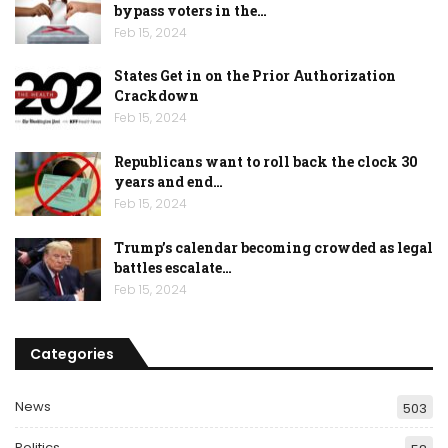
bypass voters in the…
Feb 15, 2024
States Get in on the Prior Authorization
Crackdown
Feb 15, 2024
Republicans want to roll back the clock 30
years and end…
Feb 15, 2024
Trump’s calendar becoming crowded as legal
battles escalate…
Feb 15, 2024
Categories
News
503
Politics