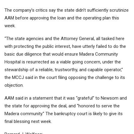
The company’s critics say the state didn’t sufficiently scrutinize
AAM before approving the loan and the operating plan this
week.
“The state agencies and the Attorney General, all tasked here
with protecting the public interest, have utterly failed to do the
basic due diligence that would ensure Madera Community
Hospital is resurrected as a viable going concern, under the
stewardship of a reliable, trustworthy, and capable operator,”
the MCCJ said in the court filing opposing the challenge to its
objection.
AAM said in a statement that it was “grateful” to Newsom and
the state for approving the deal, and “honored to serve the
Madera community.” The bankruptcy court is likely to give its
final blessing next week.