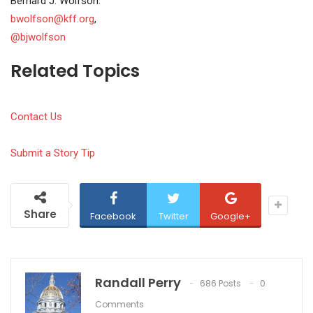
Bernard J. Wolfson:
bwolfson@kff.org
,
@bjwolfson
Related Topics
Contact Us
Submit a Story Tip
Share
Facebook
Twitter
Google+
Randall Perry
686 Posts
0
Comments