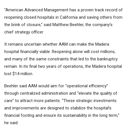
“American Advanced Management has a proven track record of
reopening closed hospitals in California and saving others from
the brink of closure,” said Matthew Beehler, the company’s
chief strategy officer.
It remains uncertain whether AAM can make the Madera
hospital financially viable. Reopening alone will cost millions,
and many of the same constraints that led to the bankruptcy
remain. In its final two years of operations, the Madera hospital
lost $14 million.
Beehler said AAM would aim for “operational efficiency”
through centralized administration and “elevate the quality of
care” to attract more patients. “These strategic investments
and improvements are designed to stabilize the hospital’s
financial footing and ensure its sustainability in the long term,”
he said.