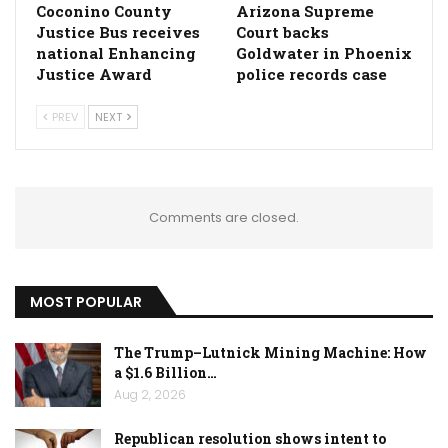
Coconino County
Arizona Supreme
Justice Bus receives
Court backs
national Enhancing
Goldwater in Phoenix
Justice Award
police records case
PREV
NEXT
Comments are closed.
MOST POPULAR
The Trump–Lutnick Mining Machine: How
a $1.6 Billion…
Aug 2, 2026
Republican resolution shows intent to