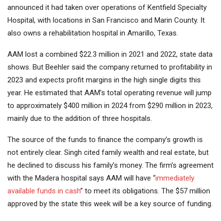
announced it had taken over operations of Kentfield Specialty
Hospital, with locations in San Francisco and Marin County. It
also owns a rehabilitation hospital in Amarillo, Texas.
AAM lost a combined $22.3 million in 2021 and 2022, state data
shows. But Beehler said the company returned to profitability in
2023 and expects profit margins in the high single digits this
year. He estimated that AAM’s total operating revenue will jump
to approximately $400 million in 2024 from $290 million in 2023,
mainly due to the addition of three hospitals.
The source of the funds to finance the company’s growth is
not entirely clear. Singh cited family wealth and real estate, but
he declined to discuss his family’s money. The firm’s agreement
with the Madera hospital says AAM will have “
immediately
available funds in cash
” to meet its obligations. The $57 million
approved by the state this week will be a key source of funding.