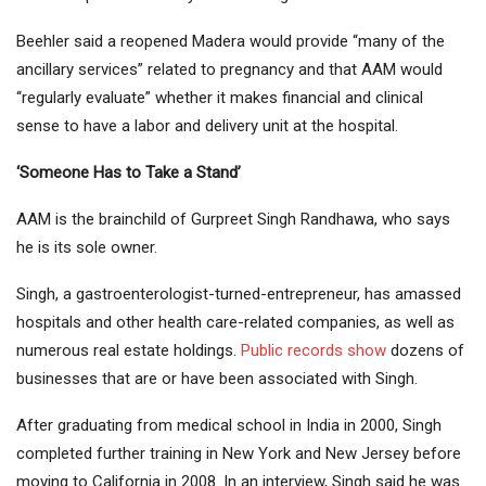
Beehler said a reopened Madera would provide “many of the
ancillary services” related to pregnancy and that AAM would
“regularly evaluate” whether it makes financial and clinical
sense to have a labor and delivery unit at the hospital.
‘Someone Has to Take a Stand’
AAM is the brainchild of Gurpreet Singh Randhawa, who says
he is its sole owner.
Singh, a gastroenterologist-turned-entrepreneur, has amassed
hospitals and other health care-related companies, as well as
numerous real estate holdings.
Public records show
dozens of
businesses that are or have been associated with Singh.
After graduating from medical school in India in 2000, Singh
completed further training in New York and New Jersey before
moving to California in 2008. In an interview, Singh said he was