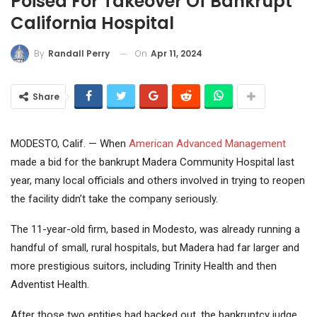
Poised For Takeover Of Bankrupt
California Hospital
On
Apr 11, 2024
By
Randall Perry
Share
MODESTO, Calif. — When
American Advanced Management
made a bid for the bankrupt Madera Community Hospital last
year, many local officials and others involved in trying to reopen
the facility didn’t take the company seriously.
The 11-year-old firm, based in Modesto, was already running a
handful of small, rural hospitals, but Madera had far larger and
more prestigious suitors, including Trinity Health and then
Adventist Health.
After those two entities had backed out, the bankruptcy judge