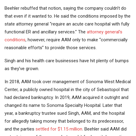
Beehler rebuffed that notion, saying the company couldn’t do
that even if it wanted to. He said the conditions imposed by the
state attorney general “require an acute care hospital with fully
functional ER and ancillary services.” The
attorney general’s
conditions
, however, require AAM only to make “commercially
reasonable efforts” to provide those services.
Singh and his health care businesses have hit plenty of bumps
as they’ve grown.
In 2018, AAM took over management of Sonoma West Medical
Center, a publicly owned hospital in the city of Sebastopol that
had declared bankruptcy. In 2019, AAM acquired it outright and
changed its name to Sonoma Specialty Hospital. Later that
year, a bankruptcy trustee sued Singh, AAM, and the hospital
for allegedly taking money that belonged to its predecessor,
and the parties
settled for $1.15 million
. Beehler said AAM did