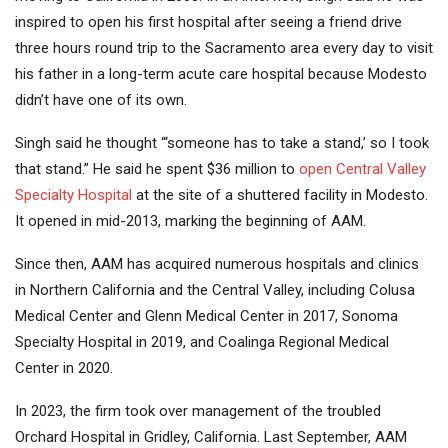
inspired to open his first hospital after seeing a friend drive
three hours round trip to the Sacramento area every day to visit
his father in a long-term acute care hospital because Modesto
didn’t have one of its own.
Singh said he thought “‘someone has to take a stand,’ so I took
that stand.” He said he spent $36 million to
open Central Valley
Specialty Hospital
at the site of a shuttered facility in Modesto.
It opened in mid-2013, marking the beginning of AAM.
Since then, AAM has acquired numerous hospitals and clinics
in Northern California and the Central Valley, including Colusa
Medical Center and Glenn Medical Center in 2017, Sonoma
Specialty Hospital in 2019, and Coalinga Regional Medical
Center in 2020.
In 2023, the firm took over management of the troubled
Orchard Hospital in Gridley, California. Last September, AAM