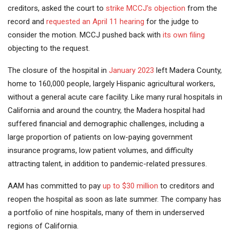
creditors, asked the court to
strike MCCJ’s objection
from the
record and
requested an April 11 hearing
for the judge to
consider the motion. MCCJ pushed back with
its own filing
objecting to the request.
The closure of the hospital in
January 2023
left Madera County,
home to 160,000 people, largely Hispanic agricultural workers,
without a general acute care facility. Like many rural hospitals in
California and around the country, the Madera hospital had
suffered financial and demographic challenges, including a
large proportion of patients on low-paying government
insurance programs, low patient volumes, and difficulty
attracting talent, in addition to pandemic-related pressures.
AAM has committed to pay
up to $30 million
to creditors and
reopen the hospital as soon as late summer. The company has
a portfolio of nine hospitals, many of them in underserved
regions of California.