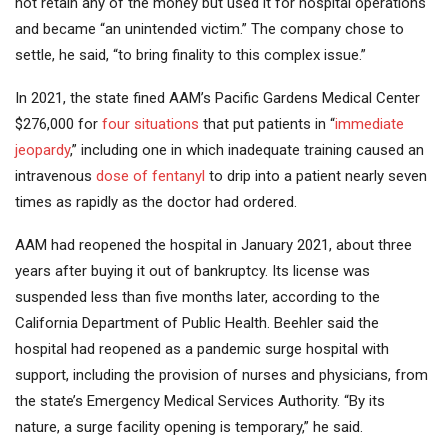
not retain any of the money but used it for hospital operations
and became “an unintended victim.” The company chose to
settle, he said, “to bring finality to this complex issue.”
In 2021, the state fined AAM’s Pacific Gardens Medical Center
$276,000 for
four situations
that put patients in “
immediate
jeopardy
,” including one in which inadequate training caused an
intravenous
dose of fentanyl
to drip into a patient nearly seven
times as rapidly as the doctor had ordered.
AAM had reopened the hospital in January 2021, about three
years after buying it out of bankruptcy. Its license was
suspended less than five months later, according to the
California Department of Public Health. Beehler said the
hospital had reopened as a pandemic surge hospital with
support, including the provision of nurses and physicians, from
the state’s Emergency Medical Services Authority. “By its
nature, a surge facility opening is temporary,” he said.