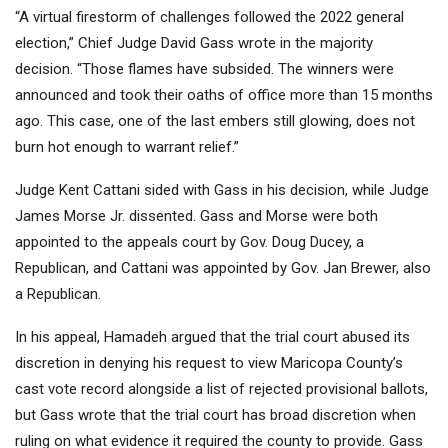
“A virtual firestorm of challenges followed the 2022 general
election,” Chief Judge David Gass wrote in the majority
decision. “Those flames have subsided. The winners were
announced and took their oaths of office more than 15 months
ago. This case, one of the last embers still glowing, does not
burn hot enough to warrant relief.”
Judge Kent Cattani sided with Gass in his decision, while Judge
James Morse Jr. dissented. Gass and Morse were both
appointed to the appeals court by Gov. Doug Ducey, a
Republican, and Cattani was appointed by Gov. Jan Brewer, also
a Republican.
In his appeal, Hamadeh argued that the trial court abused its
discretion in denying his request to view Maricopa County’s
cast vote record alongside a list of rejected provisional ballots,
but Gass wrote that the trial court has broad discretion when
ruling on what evidence it required the county to provide. Gass