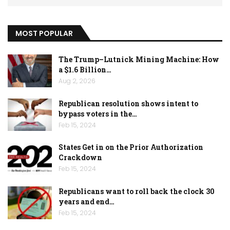
MOST POPULAR
The Trump–Lutnick Mining Machine: How
a $1.6 Billion…
Aug 2, 2026
Republican resolution shows intent to
bypass voters in the…
Feb 15, 2024
States Get in on the Prior Authorization
Crackdown
Feb 15, 2024
Republicans want to roll back the clock 30
years and end…
Feb 15, 2024