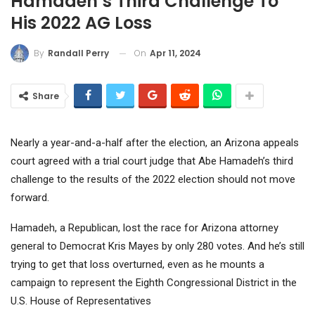
Hamadeh’s Third Challenge To
His 2022 AG Loss
On
Apr 11, 2024
By
Randall Perry
Share
Nearly a year-and-a-half after the election, an Arizona appeals
court agreed with a trial court judge that Abe Hamadeh’s third
challenge to the results of the 2022 election should not move
forward.
Hamadeh, a Republican, lost the race for Arizona attorney
general to Democrat Kris Mayes by only 280 votes. And he’s still
trying to get that loss overturned, even as he mounts a
campaign to represent the Eighth Congressional District in the
U.S. House of Representatives