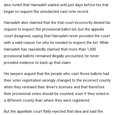
also noted that Hamadeh waited until just days before his trial
began to request the unredacted cast vote record.
Hamadeh also claimed that the trial court incorrectly denied his
request to inspect the provisional ballot list, but the appeals
court disagreed, saying that Hamadeh never provided the court
with a valid reason for why he needed to inspect the list. While
Hamadeh has repeatedly claimed that more than 1,000
provisional ballots remained illegally uncounted, he never
provided evidence to back up that claim.
His lawyers argued that the people who cast those ballots had
their voter registration wrongly changed to the incorrect county
when they renewed their driver’s licenses and that therefore
their provisional votes should be counted, even if they voted in
a different county than where they were registered.
But the appellate court flatly rejected that idea and said the