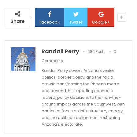
Share
Facebook
Twitter
Google+
Randall Perry
686 Posts
0
Comments
Randall Perry covers Arizona's water
politics, border policy, and the rapid
growth transforming the Phoenix metro
and beyond. His reporting connects
federal policy decisions to their on-the-
ground impact across the Southwest, with
particular focus on infrastructure, energy,
and the political realignment reshaping
Arizona's electorate.