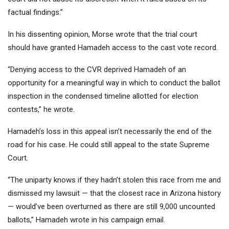
factual findings.”
In his dissenting opinion, Morse wrote that the trial court
should have granted Hamadeh access to the cast vote record.
“Denying access to the CVR deprived Hamadeh of an
opportunity for a meaningful way in which to conduct the ballot
inspection in the condensed timeline allotted for election
contests,” he wrote.
Hamadeh’s loss in this appeal isn’t necessarily the end of the
road for his case. He could still appeal to the state Supreme
Court.
“The uniparty knows if they hadn’t stolen this race from me and
dismissed my lawsuit — that the closest race in Arizona history
— would’ve been overturned as there are still 9,000 uncounted
ballots,” Hamadeh wrote in his campaign email.