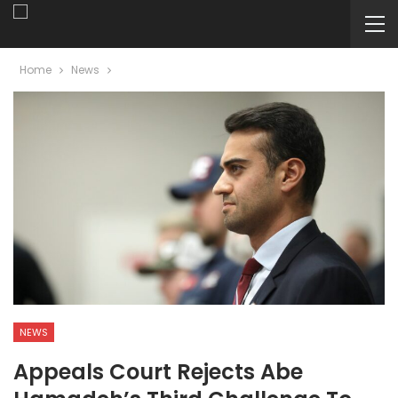
Home
News
NEWS
Appeals Court Rejects Abe