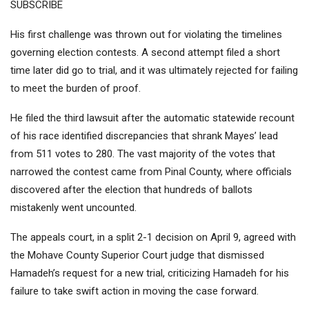
SUBSCRIBE
His first challenge was
thrown out
for violating the timelines
governing election contests. A second attempt filed a short
time later did go to trial, and it was ultimately
rejected
for failing
to meet the burden of proof.
He filed the third lawsuit after the automatic statewide recount
of his race identified discrepancies that shrank Mayes’ lead
from 511 votes to 280. The vast majority of the votes that
narrowed the contest came from Pinal County, where officials
discovered after the election that hundreds of ballots
mistakenly
went uncounted.
The appeals court, in a
split 2-1 decision
on April 9, agreed with
the Mohave County Superior Court judge that dismissed
Hamadeh’s request for a new trial, criticizing Hamadeh for his
failure to take swift action in moving the case forward.