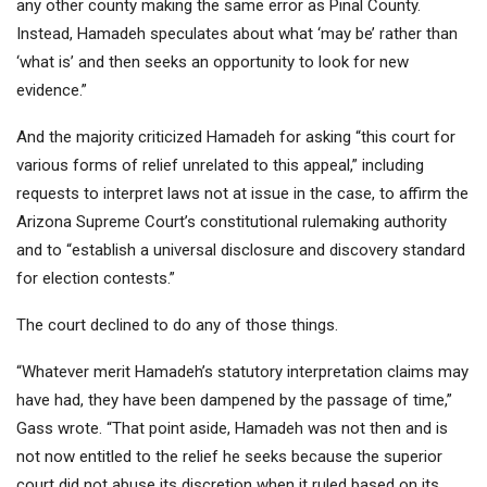
any other county making the same error as Pinal County.
Instead, Hamadeh speculates about what ‘may be’ rather than
‘what is’ and then seeks an opportunity to look for new
evidence.”
And the majority criticized Hamadeh for asking “this court for
various forms of relief unrelated to this appeal,” including
requests to interpret laws not at issue in the case, to affirm the
Arizona Supreme Court’s constitutional rulemaking authority
and to “establish a universal disclosure and discovery standard
for election contests.”
The court declined to do any of those things.
“Whatever merit Hamadeh’s statutory interpretation claims may
have had, they have been dampened by the passage of time,”
Gass wrote. “That point aside, Hamadeh was not then and is
not now entitled to the relief he seeks because the superior
court did not abuse its discretion when it ruled based on its