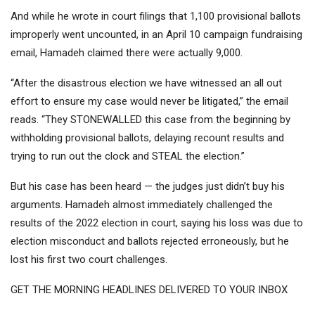
And while he wrote in court filings that 1,100 provisional ballots
improperly went uncounted, in an April 10 campaign fundraising
email, Hamadeh claimed there were actually 9,000.
“After the disastrous election we have witnessed an all out
effort to ensure my case would never be litigated,” the email
reads. “They STONEWALLED this case from the beginning by
withholding provisional ballots, delaying recount results and
trying to run out the clock and STEAL the election.”
But his case has been heard — the judges just didn’t buy his
arguments. Hamadeh almost immediately challenged the
results of the 2022 election in court, saying his loss was due to
election misconduct and ballots rejected erroneously, but he
lost his first two court challenges.
GET THE MORNING HEADLINES DELIVERED TO YOUR INBOX