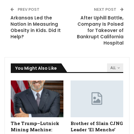
PREV POST
NEXT POST
Arkansas Led the
After Uphill Battle,
Nation in Measuring
Company Is Poised
Obesity in Kids. Did It
for Takeover of
Help?
Bankrupt California
Hospital
You Might Also Like
ALL
The Trump–Lutnick
Brother of Slain CJNG
Mining Machine:
Leader ‘El Mencho’