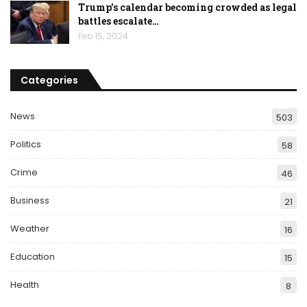
Trump’s calendar becoming crowded as legal
battles escalate…
Feb 15, 2024
Categories
News
503
Politics
58
Crime
46
Business
21
Weather
16
Education
15
Health
8