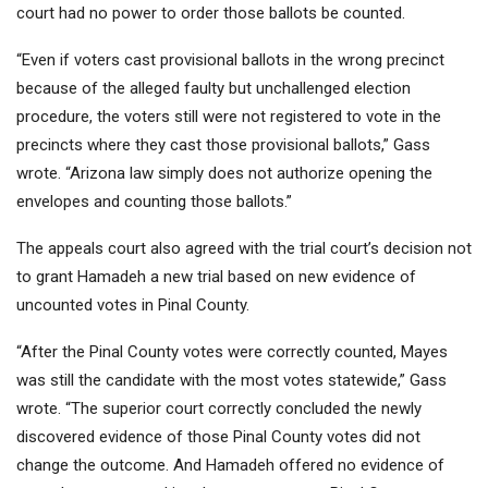
court had no power to order those ballots be counted.
“Even if voters cast provisional ballots in the wrong precinct
because of the alleged faulty but unchallenged election
procedure, the voters still were not registered to vote in the
precincts where they cast those provisional ballots,” Gass
wrote. “Arizona law simply does not authorize opening the
envelopes and counting those ballots.”
The appeals court also agreed with the trial court’s decision not
to grant Hamadeh a new trial based on new evidence of
uncounted votes in Pinal County.
“After the Pinal County votes were correctly counted, Mayes
was still the candidate with the most votes statewide,” Gass
wrote. “The superior court correctly concluded the newly
discovered evidence of those Pinal County votes did not
change the outcome. And Hamadeh offered no evidence of