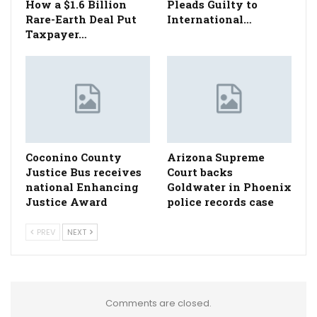
How a $1.6 Billion
Pleads Guilty to
Rare-Earth Deal Put
International…
Taxpayer…
Coconino County
Arizona Supreme
Justice Bus receives
Court backs
national Enhancing
Goldwater in Phoenix
Justice Award
police records case
PREV
NEXT
Comments are closed.