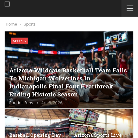
Home
Sports
SPORTS
Arizona Wildcats Basketball Team Falls
To Michigan Wolverines In
Indianapolis Final Four Heartbreak
Ending Historic Season
Randall Perry
Apr 5, 2026
Baseball Opening Day
Arizona Sports Live