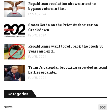
Republican resolution shows intent to
bypass voters in the…
Feb 15, 2024
States Get in on the Prior Authorization
Crackdown
Feb 15, 2024
Republicans want to roll back the clock 30
years and end…
Feb 15, 2024
Trump’s calendar becoming crowded as legal
battles escalate…
Feb 15, 2024
Categories
News
503