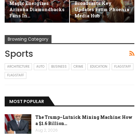
Magic Energizes
Broadcasts Key
Arizona Diamondbacks
Updates From Phoenix
Fans In…
Media Hub
Browsing Category
Sports
ARCHITECTURE
AUTO
BUSINESS
CRIME
EDUCATION
FLAGSTAFF
FLAGSTAFF
MOST POPULAR
The Trump–Lutnick Mining Machine: How
a $1.6 Billion…
Aug 2, 2026