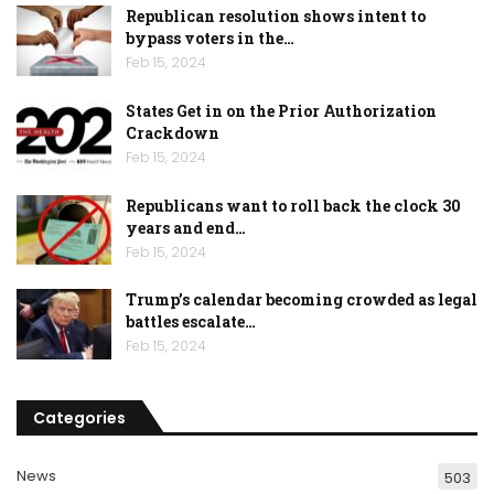
Republican resolution shows intent to
bypass voters in the…
Feb 15, 2024
States Get in on the Prior Authorization
Crackdown
Feb 15, 2024
Republicans want to roll back the clock 30
years and end…
Feb 15, 2024
Trump’s calendar becoming crowded as legal
battles escalate…
Feb 15, 2024
Categories
News
503