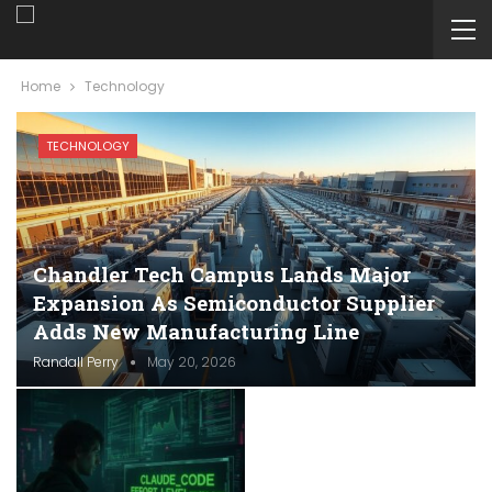
Home
Technology
TECHNOLOGY
Chandler Tech Campus Lands Major
Expansion As Semiconductor Supplier
Adds New Manufacturing Line
Randall Perry
May 20, 2026