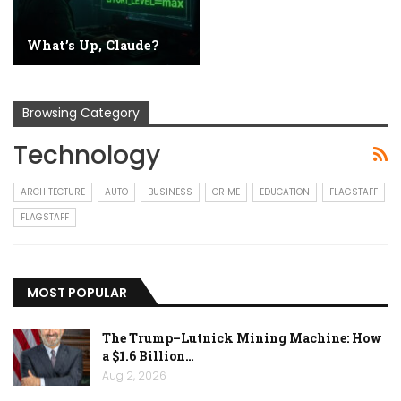
What’s Up, Claude?
Browsing Category
Technology
ARCHITECTURE
AUTO
BUSINESS
CRIME
EDUCATION
FLAGSTAFF
FLAGSTAFF
MOST POPULAR
The Trump–Lutnick Mining Machine: How
a $1.6 Billion…
Aug 2, 2026