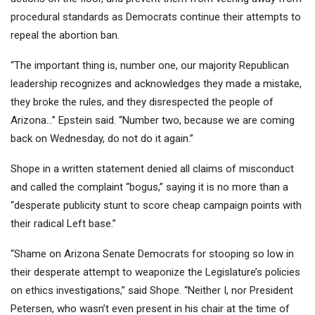
procedural standards as Democrats continue their attempts to
repeal the abortion ban.
“The important thing is, number one, our majority Republican
leadership recognizes and acknowledges they made a mistake,
they broke the rules, and they disrespected the people of
Arizona…” Epstein said. “Number two, because we are coming
back on Wednesday, do not do it again.”
Shope in a written statement denied all claims of misconduct
and called the complaint “bogus,” saying it is no more than a
“desperate publicity stunt to score cheap campaign points with
their radical Left base.”
“Shame on Arizona Senate Democrats for stooping so low in
their desperate attempt to
weaponize the Legislature’s policies
on ethics investigations,” said Shope. “Neither I, nor President
Petersen, who wasn’t even present in his chair at the time of