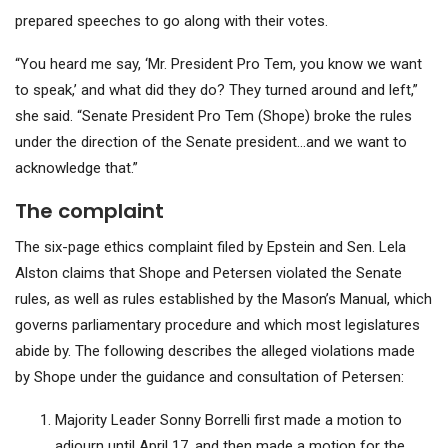
prepared speeches to go along with their votes.
“You heard me say, ‘Mr. President Pro Tem, you know we want
to speak,’ and what did they do? They turned around and left,”
she said. “Senate President Pro Tem (Shope) broke the rules
under the direction of the Senate president…and we want to
acknowledge that.”
The complaint
The
six-page ethics complaint
filed by Epstein and Sen. Lela
Alston claims that Shope and Petersen violated the Senate
rules, as well as rules established by the Mason’s Manual, which
governs parliamentary procedure and which most legislatures
abide by. The following describes the alleged violations made
by Shope under the guidance and consultation of Petersen:
Majority Leader Sonny Borrelli first made a motion to
adjourn until April 17, and then made a motion for the