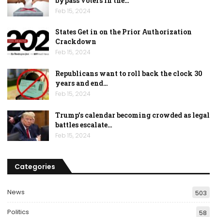
bypass voters in the…
Feb 15, 2024
States Get in on the Prior Authorization
Crackdown
Feb 15, 2024
Republicans want to roll back the clock 30
years and end…
Feb 15, 2024
Trump’s calendar becoming crowded as legal
battles escalate…
Feb 15, 2024
Categories
News
503
Politics
58