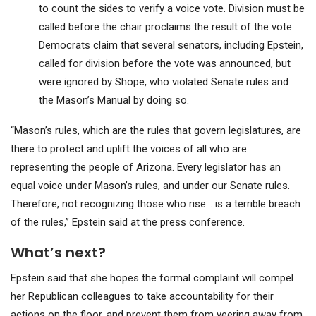
to count the sides to verify a voice vote. Division must be
called before the chair proclaims the result of the vote.
Democrats claim that several senators, including Epstein,
called for division before the vote was announced, but
were ignored by Shope, who violated Senate rules and
the Mason’s Manual by doing so.
“Mason’s rules, which are the rules that govern legislatures, are
there to protect and uplift the voices of all who are
representing the people of Arizona. Every legislator has an
equal voice under Mason’s rules, and under our Senate rules.
Therefore, not recognizing those who rise… is a terrible breach
of the rules,” Epstein said at the press conference.
What’s next?
Epstein said that she hopes the formal complaint will compel
her Republican colleagues to take accountability for their
actions on the floor, and prevent them from veering away from