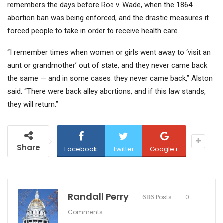
remembers the days before
Roe v. Wade,
when the 1864
abortion ban was being enforced, and the drastic measures it
forced people to take in order to receive health care.
“I remember times when women or girls went away to ‘visit an
aunt or grandmother’ out of state, and they never came back
the same — and in some cases, they never came back,” Alston
said. “There were back alley abortions, and if this law stands,
they will return.”
Share
Facebook
Twitter
Google+
Randall Perry
686 Posts
0
Comments