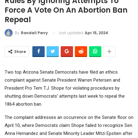
Rules By Ignoring Attempts To
Force A Vote On An Abortion Ban
Repeal
Last updated
Apr 15, 2024
By
Randall Perry
Share
Two top Arizona Senate Democrats have filed an ethics
complaint against Senate President Warren Petersen and
President Pro Tem T.J. Shope for violating procedures by
shutting down Democrats’ attempts last week to repeal the
1864 abortion ban.
The complaint addresses an occurrence on the Senate floor on
April 10, where Democrats claim Shope failed to recognize Sen.
Anna Hernandez and Senate Minority Leader Mitzi Epstien after