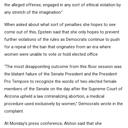
the alleged offense, engaged in any sort of ethical violation by
any stretch of the imagination.”
When asked about what sort of penalties she hopes to see
come out of this, Epstein said that she only hopes to prevent
further violations of the rules as Democrats continue to push
for a repeal of the ban that originates from an era where
women were unable to vote or hold elected office
“The most disappointing outcome from this floor session was
the blatant failure of the Senate President and the President
Pro Tempore to recognize the words of two elected female
members of the Senate on the day after the Supreme Court of
Arizona upheld a law criminalizing abortion, a medical
procedure used exclusively by women,” Democrats wrote in the
complaint.
At Monday’s press conference, Alston said that she