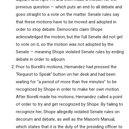
previous question — which puts an end to all debate and
goes straight to a vote on the matter. Senate rules say
that these motions have to be moved and adopted in
order to stop debate. Democrats claim Shope
acknowledged the motion, but the full Senate did not get
to vote on it, so the motion was not adopted by the
Senate — meaning Shope violated Senate rules by ending
debate in order to adjourn.
Prior to Borelli’s motions, Hernandez had pressed the
“Request to Speak” button on her desk and had been
waiting for “a period of more than five minutes” to be
recognized by Shope in order to make her own motion.
After Borelli made his motions, Hernandez called a point
of order to try and get recognized by Shope. By failing to
recognize her, Shope allegedly violated Senate rules on
decorum and debate, as well as the Mason’s Manual,
which states that it is the duty of the presiding officer to