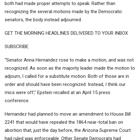
both had made proper attempts to speak. Rather than
recognizing the several motions made by the Democratic
senators, the body instead adjourned.
GET THE MORNING HEADLINES DELIVERED TO YOUR INBOX
SUBSCRIBE
“Senator Anna Hernandez rose to make a motion, and was not
recognized. As soon as the majority leader made the motion to
adjourn, I called for a substitute motion. Both of those are in
order and should have been recognized. Instead, I think our
mics were off,” Epstein recalled at an April 15 press
conference.
Hernandez had planned to move an amendment to
House Bill
2241
that would have repealed the 1864 near-total ban on
abortion that, just the day before, the
Arizona Supreme Court
had ruled was enforceable
. Other Senate Democrats had