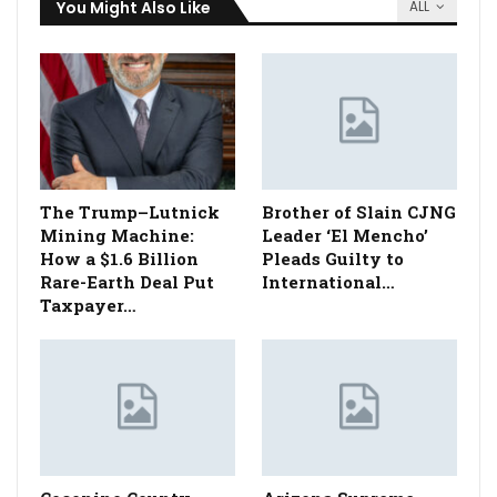
You Might Also Like
ALL
The Trump–Lutnick
Brother of Slain CJNG
Mining Machine:
Leader ‘El Mencho’
How a $1.6 Billion
Pleads Guilty to
Rare-Earth Deal Put
International…
Taxpayer…