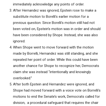
immediately acknowledge any points of order.
After Hernandez was ignored, Epstein rose to make a
substitute motion to Borelli’s earlier motion for a
previous question. Since Borelli’s motion still had not
been voted on, Epstein’s motion was in order and should
have been considered by Shope. Instead, she was also
ignored.
When Shope went to move forward with the motion
made by Borrelli, Hernandez was still standing, and she
repeated her point of order. While this could have been
another chance for Shope to recognize her, Democrats
claim she was instead “intentionally and knowingly
overlooked.”
After both Epstein and Hernandez were ignored, and
Shope had moved forward with a voice vote on Borrelli’s
motions to end the Senate’s work, Democrats called for
division, a procedural safeguard that requires the chair