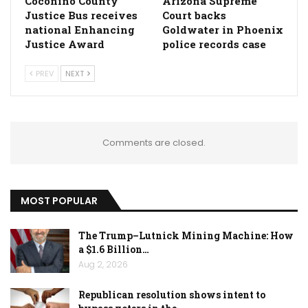
Coconino County
Arizona Supreme
Justice Bus receives
Court backs
national Enhancing
Goldwater in Phoenix
Justice Award
police records case
PREV
NEXT
Comments are closed.
MOST POPULAR
The Trump–Lutnick Mining Machine: How
a $1.6 Billion…
Aug 2, 2026
Republican resolution shows intent to