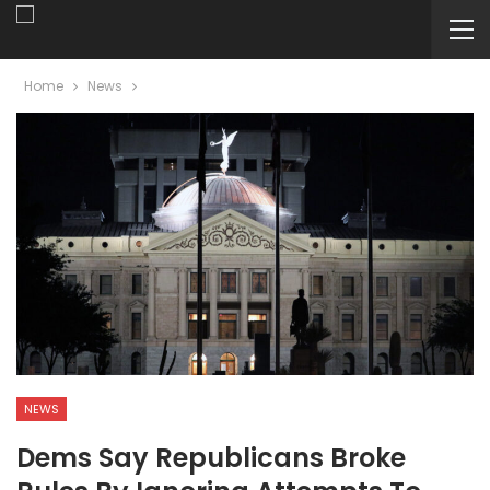
Home
News
NEWS
Dems Say Republicans Broke