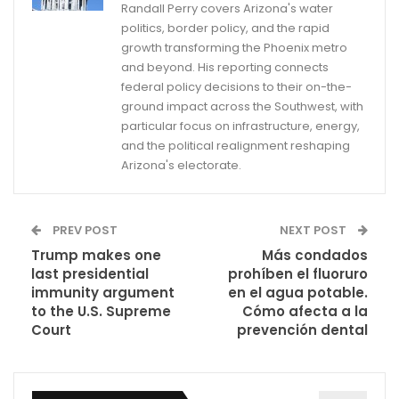
Randall Perry covers Arizona's water
politics, border policy, and the rapid
growth transforming the Phoenix metro
and beyond. His reporting connects
federal policy decisions to their on-the-
ground impact across the Southwest, with
particular focus on infrastructure, energy,
and the political realignment reshaping
Arizona's electorate.
PREV POST
NEXT POST
Trump makes one
Más condados
last presidential
prohíben el fluoruro
immunity argument
en el agua potable.
to the U.S. Supreme
Cómo afecta a la
Court
prevención dental