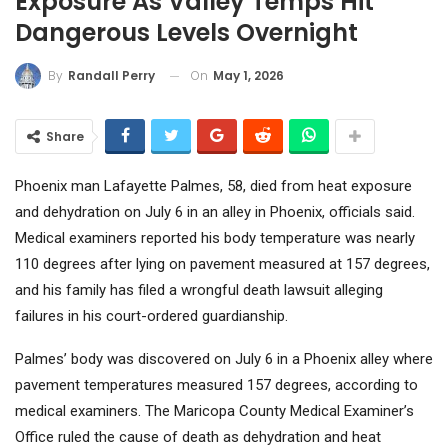
Exposure As Valley Temps Hit
Dangerous Levels Overnight
On
May 1, 2026
By
Randall Perry
Share
Phoenix man Lafayette Palmes, 58, died from heat exposure
and dehydration on July 6 in an alley in Phoenix, officials said.
Medical examiners reported his body temperature was nearly
110 degrees after lying on pavement measured at 157 degrees,
and his family has filed a wrongful death lawsuit alleging
failures in his court-ordered guardianship.
Palmes’ body was discovered on July 6 in a Phoenix alley where
pavement temperatures measured 157 degrees, according to
medical examiners. The Maricopa County Medical Examiner’s
Office ruled the cause of death as dehydration and heat