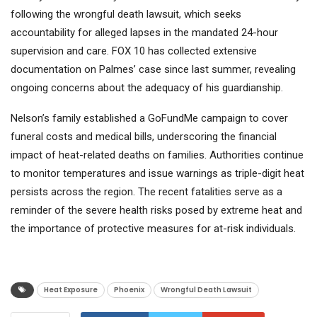
following the wrongful death lawsuit, which seeks
accountability for alleged lapses in the mandated 24-hour
supervision and care. FOX 10 has collected extensive
documentation on Palmes’ case since last summer, revealing
ongoing concerns about the adequacy of his guardianship.
Nelson’s family established a GoFundMe campaign to cover
funeral costs and medical bills, underscoring the financial
impact of heat-related deaths on families. Authorities continue
to monitor temperatures and issue warnings as triple-digit heat
persists across the region. The recent fatalities serve as a
reminder of the severe health risks posed by extreme heat and
the importance of protective measures for at-risk individuals.
Heat Exposure
Phoenix
Wrongful Death Lawsuit