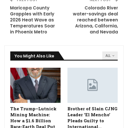
Maricopa County
Colorado River
Grapples with Early
water-savings deal
2026 Heat Wave as
reached between
Temperatures Soar
Arizona, California,
in Phoenix Metro
and Nevada
You Might Also Like
ALL
The Trump–Lutnick
Brother of Slain CJNG
Mining Machine:
Leader ‘El Mencho’
How a $1.6 Billion
Pleads Guilty to
Rare-Earth Deal Put
International…