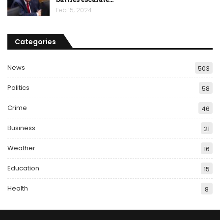
Feb 15, 2024
Categories
News
503
Politics
58
Crime
46
Business
21
Weather
16
Education
15
Health
8