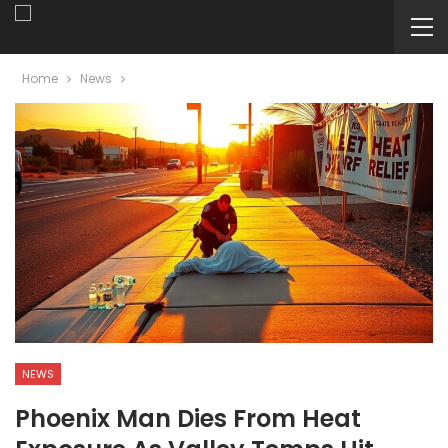
Home
News
NEWS
Phoenix Man Dies From Heat