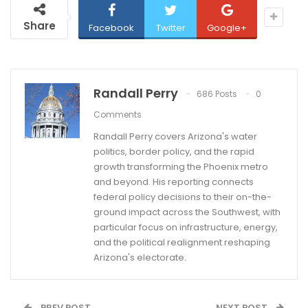
Share
Facebook
Twitter
Google+
Randall Perry
686 Posts
0
Comments
Randall Perry covers Arizona's water
politics, border policy, and the rapid
growth transforming the Phoenix metro
and beyond. His reporting connects
federal policy decisions to their on-the-
ground impact across the Southwest, with
particular focus on infrastructure, energy,
and the political realignment reshaping
Arizona's electorate.
PREV POST
NEXT POST