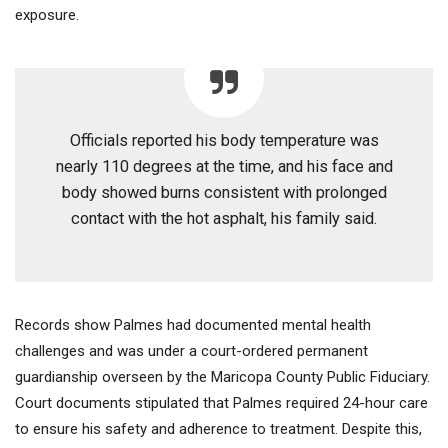
exposure.
Officials reported his body temperature was
nearly 110 degrees at the time, and his face and
body showed burns consistent with prolonged
contact with the hot asphalt, his family said.
Records show Palmes had documented mental health
challenges and was under a court-ordered permanent
guardianship overseen by the Maricopa County Public Fiduciary.
Court documents stipulated that Palmes required 24-hour care
to ensure his safety and adherence to treatment. Despite this,