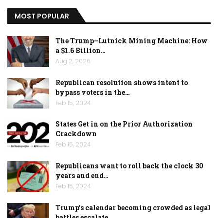
MOST POPULAR
The Trump–Lutnick Mining Machine: How
a $1.6 Billion…
Aug 2, 2026
Republican resolution shows intent to
bypass voters in the…
Feb 15, 2024
States Get in on the Prior Authorization
Crackdown
Feb 15, 2024
Republicans want to roll back the clock 30
years and end…
Feb 15, 2024
Trump’s calendar becoming crowded as legal
battles escalate…