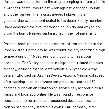
Palmes was found alone in the alley, prompting his family to file
a wrongful death lawsuit last week against Maricopa County
and other parties. The lawsuit alleges failures in the
guardianship system contributed to his death. Family member
Davis described the circumstances as “a very sad way to go,”
citing the burns Palmes sustained from the hot pavement.
Palmes’ death occurred amid a stretch of extreme heat in the
Phoenix area. On the day he was found, the city recorded a high
temperature of 116 degrees, contributing to hazardous
conditions. The Valley has seen multiple heat-related fatalities
recently, including that of Matt Nelson, a 58-year-old Army
veteran who died on July 1 in Dewey, Arizona. Nelson collapsed
after working in an attic where temperatures reached 150
degrees during an air conditioning service call, according to his
family and local authorities. He was found unresponsive
outside the home and later pronounced dead at a hospital.
Nelson had recently started his own HVAC company after