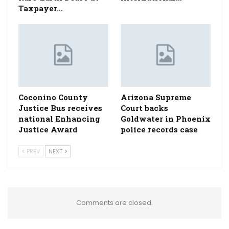
Taxpayer…
Coconino County
Arizona Supreme
Justice Bus receives
Court backs
national Enhancing
Goldwater in Phoenix
Justice Award
police records case
PREV
NEXT
Comments are closed.