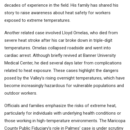
decades of experience in the field. His family has shared his
story to raise awareness about heat safety for workers
exposed to extreme temperatures.
Another related case involved Lloyd Ornelas, who died from
severe heat stroke after his car broke down in triple-digit
temperatures. Ornelas collapsed roadside and went into
cardiac arrest. Although briefly revived at Banner University
Medical Center, he died several days later from complications
related to heat exposure. These cases highlight the dangers
posed by the Valley’s rising overnight temperatures, which have
become increasingly hazardous for vulnerable populations and
outdoor workers.
Officials and families emphasize the risks of extreme heat,
particularly for individuals with underlying health conditions or
those working in high-temperature environments. The Maricopa
County Public Fiduciary’s role in Palmes’ case is under scrutiny