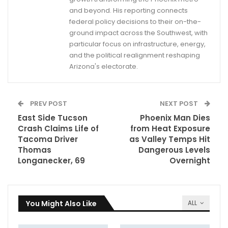
and beyond. His reporting connects
federal policy decisions to their on-the-
ground impact across the Southwest, with
particular focus on infrastructure, energy,
and the political realignment reshaping
Arizona's electorate.
PREV POST
NEXT POST
East Side Tucson
Phoenix Man Dies
Crash Claims Life of
from Heat Exposure
Tacoma Driver
as Valley Temps Hit
Thomas
Dangerous Levels
Longanecker, 69
Overnight
You Might Also Like
ALL