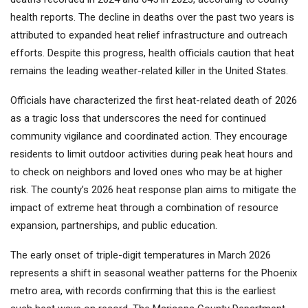
health reports. The decline in deaths over the past two years is
attributed to expanded heat relief infrastructure and outreach
efforts. Despite this progress, health officials caution that heat
remains the leading weather-related killer in the United States.
Officials have characterized the first heat-related death of 2026
as a tragic loss that underscores the need for continued
community vigilance and coordinated action. They encourage
residents to limit outdoor activities during peak heat hours and
to check on neighbors and loved ones who may be at higher
risk. The county’s 2026 heat response plan aims to mitigate the
impact of extreme heat through a combination of resource
expansion, partnerships, and public education.
The early onset of triple-digit temperatures in March 2026
represents a shift in seasonal weather patterns for the Phoenix
metro area, with records confirming that this is the earliest