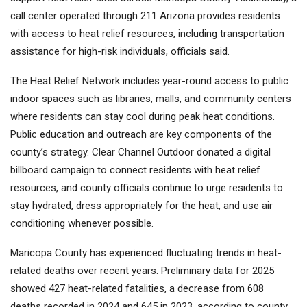
call center operated through 211 Arizona provides residents
with access to heat relief resources, including transportation
assistance for high-risk individuals, officials said.
The Heat Relief Network includes year-round access to public
indoor spaces such as libraries, malls, and community centers
where residents can stay cool during peak heat conditions.
Public education and outreach are key components of the
county’s strategy. Clear Channel Outdoor donated a digital
billboard campaign to connect residents with heat relief
resources, and county officials continue to urge residents to
stay hydrated, dress appropriately for the heat, and use air
conditioning whenever possible.
Maricopa County has experienced fluctuating trends in heat-
related deaths over recent years. Preliminary data for 2025
showed 427 heat-related fatalities, a decrease from 608
deaths recorded in 2024 and 645 in 2023, according to county