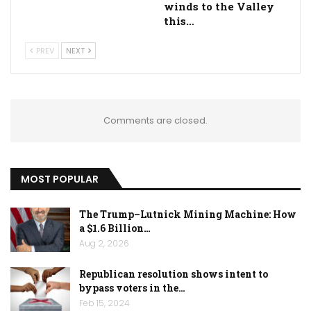
winds to the Valley
this…
PREV
NEXT
Comments are closed.
MOST POPULAR
The Trump–Lutnick Mining Machine: How
a $1.6 Billion…
Aug 2, 2026
Republican resolution shows intent to
bypass voters in the…
Feb 15, 2024