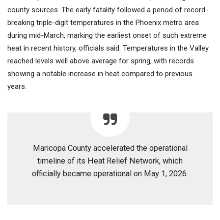
county sources. The early fatality followed a period of record-
breaking triple-digit temperatures in the Phoenix metro area
during mid-March, marking the earliest onset of such extreme
heat in recent history, officials said. Temperatures in the Valley
reached levels well above average for spring, with records
showing a notable increase in heat compared to previous
years.
Maricopa County accelerated the operational
timeline of its Heat Relief Network, which
officially became operational on May 1, 2026.