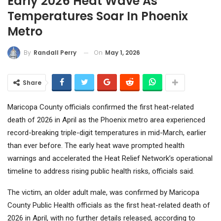
Early 2026 Heat Wave As
Temperatures Soar In Phoenix
Metro
On
May 1, 2026
By
Randall Perry
Share
Maricopa County officials confirmed the first heat-related
death of 2026 in April as the Phoenix metro area experienced
record-breaking triple-digit temperatures in mid-March, earlier
than ever before. The early heat wave prompted health
warnings and accelerated the Heat Relief Network’s operational
timeline to address rising public health risks, officials said.
The victim, an older adult male, was confirmed by Maricopa
County Public Health officials as the first heat-related death of
2026 in April, with no further details released, according to