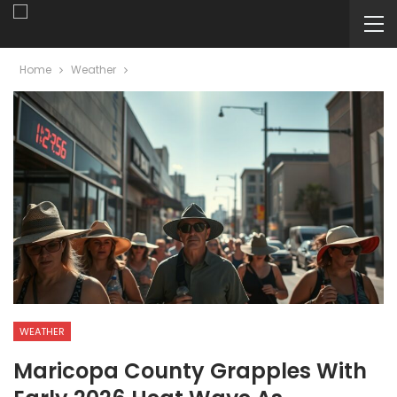
Home
Weather
WEATHER
Maricopa County Grapples With