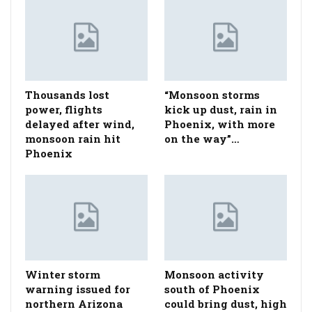
Thousands lost
“Monsoon storms
power, flights
kick up dust, rain in
delayed after wind,
Phoenix, with more
monsoon rain hit
on the way”…
Phoenix
Winter storm
Monsoon activity
warning issued for
south of Phoenix
northern Arizona
could bring dust, high