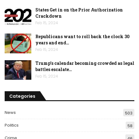
States Get in on the Prior Authorization
Crackdown
Feb 15, 2024
Republicans want to roll back the clock 30
years and end…
Feb 15, 2024
Trump’s calendar becoming crowded as legal
battles escalate…
Feb 15, 2024
Categories
News
503
Politics
58
Crime
46