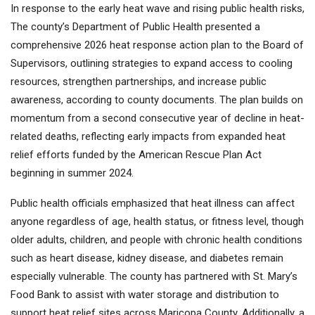
In response to the early heat wave and rising public health risks,
The county’s Department of Public Health presented a
comprehensive 2026 heat response action plan to the Board of
Supervisors, outlining strategies to expand access to cooling
resources, strengthen partnerships, and increase public
awareness, according to county documents. The plan builds on
momentum from a second consecutive year of decline in heat-
related deaths, reflecting early impacts from expanded heat
relief efforts funded by the American Rescue Plan Act
beginning in summer 2024.
Public health officials emphasized that heat illness can affect
anyone regardless of age, health status, or fitness level, though
older adults, children, and people with chronic health conditions
such as heart disease, kidney disease, and diabetes remain
especially vulnerable. The county has partnered with St. Mary’s
Food Bank to assist with water storage and distribution to
support heat relief sites across Maricopa County. Additionally, a