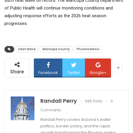
such heat wave on record. The Maricopa County Department
of Public Health will continue monitoring conditions and
adjusting response efforts as the 2026 heat season
progresses.
Heat Wave
Maricopa County
Phoenix Metro
Share
Facebook
Twitter
Google+
Randall Perry
686 Posts
0
Comments
Randall Perry covers Arizona's water
politics, border policy, and the rapid
growth transforming the Phoenix metro