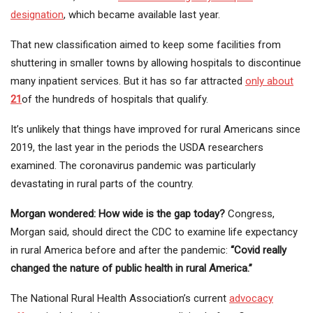
designation
, which became available last year.
That new classification aimed to keep some facilities from
shuttering in smaller towns by allowing hospitals to discontinue
many inpatient services. But it has so far attracted
only about
21
of the hundreds of hospitals that qualify.
It’s unlikely that things have improved for rural Americans since
2019, the last year in the periods the USDA researchers
examined. The coronavirus pandemic was particularly
devastating in rural parts of the country.
Morgan wondered: How wide is the gap today?
Congress,
Morgan said, should direct the CDC to examine life expectancy
in rural America before and after the pandemic:
“Covid really
changed the nature of public health in rural America.”
The National Rural Health Association’s current
advocacy