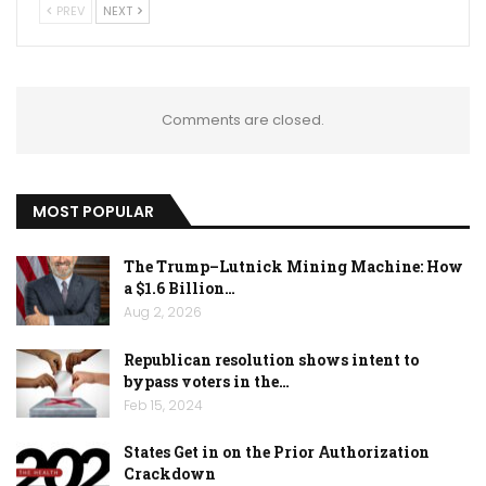
PREV
NEXT
Comments are closed.
MOST POPULAR
The Trump–Lutnick Mining Machine: How
a $1.6 Billion…
Aug 2, 2026
Republican resolution shows intent to
bypass voters in the…
Feb 15, 2024
States Get in on the Prior Authorization
Crackdown