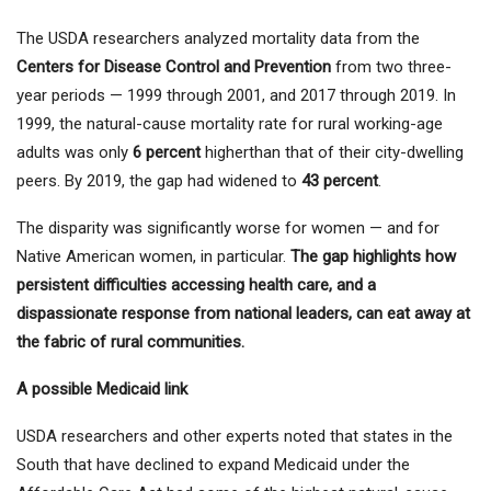
The USDA researchers analyzed mortality data from the
Centers for Disease Control and Prevention
from two three-
year periods — 1999 through 2001, and 2017 through 2019. In
1999, the natural-cause mortality rate for rural working-age
adults was only
6 percent
higherthan that of their city-dwelling
peers. By 2019, the gap had widened to
43 percent
.
The disparity was significantly worse for women — and for
Native American women, in particular.
The gap highlights how
persistent difficulties accessing health care, and a
dispassionate response from national leaders, can eat away at
the fabric of rural communities.
A possible Medicaid link
USDA researchers and other experts noted that states in the
South that have declined to expand Medicaid under the