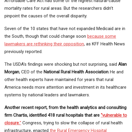
Affordable Care Act had some of the highest natural-cause
mortality rates for rural areas. But the researchers didn’t
pinpoint the causes of the overall disparity.
Seven of the 10 states that have not expanded Medicaid are in
the South, though that could change soon
because some
lawmakers are rethinking their opposition
, as KFF Health News
previously reported.
The USDA’s findings were shocking but not surprising, said
Alan
Morgan
, CEO of the
National Rural Health Association
. He and
other health experts have maintained for years that rural
America needs more attention and investment in its healthcare
systems by national leaders and lawmakers.
Another recent report, from the health analytics and consulting
firm Chartis, identified 418 rural hospitals that are
“vulnerable to
closure.
”
Congress, trying to slow the collapse of rural health
infrastructure, enacted
the Rural Emergency Hospital