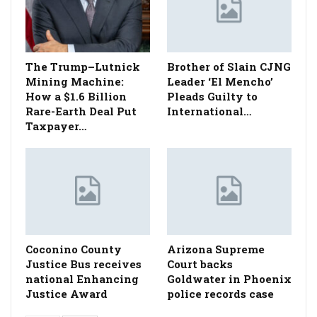
The Trump–Lutnick
Brother of Slain CJNG
Mining Machine:
Leader ‘El Mencho’
How a $1.6 Billion
Pleads Guilty to
Rare-Earth Deal Put
International…
Taxpayer…
Coconino County
Arizona Supreme
Justice Bus receives
Court backs
national Enhancing
Goldwater in Phoenix
Justice Award
police records case