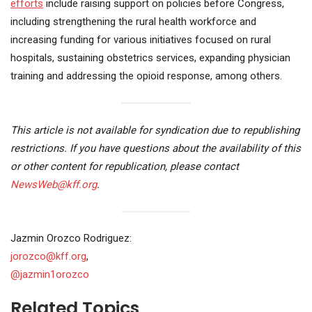
efforts
include raising support on policies before Congress,
including strengthening the rural health workforce and
increasing funding for various initiatives focused on rural
hospitals, sustaining obstetrics services, expanding physician
training and addressing the opioid response, among others.
This article is not available for syndication due to republishing
restrictions. If you have questions about the availability of this
or other content for republication, please contact
NewsWeb@kff.org
.
Jazmin Orozco Rodriguez:
jorozco@kff.org
,
@jazmin1orozco
Related Topics