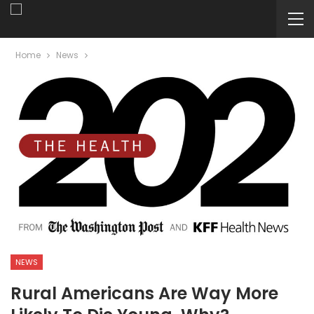
Home
News
NEWS
Rural Americans Are Way More