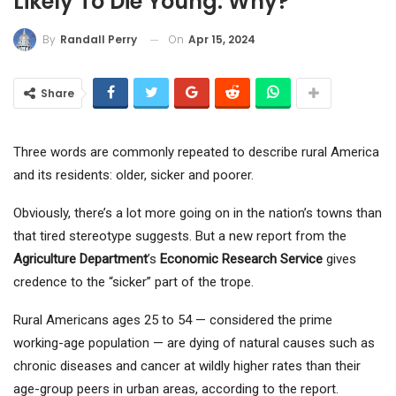
Likely To Die Young. Why?
On
Apr 15, 2024
By
Randall Perry
Share
Three words are commonly repeated to describe rural America
and its residents: older, sicker and poorer.
Obviously, there’s a lot more going on in the nation’s towns than
that tired stereotype suggests. But a new report from the
Agriculture Department
’s
Economic Research Service
gives
credence to the “sicker” part of the trope.
Rural Americans ages 25 to 54 — considered the prime
working-age population — are dying of natural causes such as
chronic diseases and cancer at wildly higher rates than their
age-group peers in urban areas, according to the report.