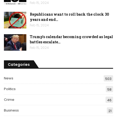
Feb 15, 2024
Republicans want to roll back the clock 30
years and end…
Feb 15, 2024
Trump’s calendar becoming crowded as legal
battles escalate…
Feb 15, 2024
Categories
News
503
Politics
58
Crime
46
Business
21