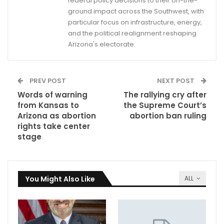
federal policy decisions to their on-the-
ground impact across the Southwest, with
particular focus on infrastructure, energy,
and the political realignment reshaping
Arizona's electorate.
PREV POST
NEXT POST
Words of warning
The rallying cry after
from Kansas to
the Supreme Court’s
Arizona as abortion
abortion ban ruling
rights take center
stage
You Might Also Like
ALL