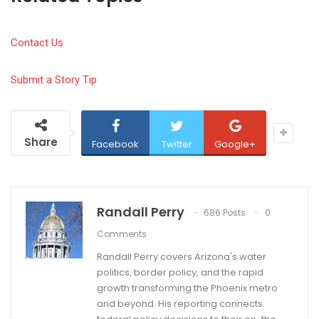
Contact Us
Submit a Story Tip
Share
Facebook
Twitter
Google+
Randall Perry
686 Posts
0
Comments
Randall Perry covers Arizona's water
politics, border policy, and the rapid
growth transforming the Phoenix metro
and beyond. His reporting connects