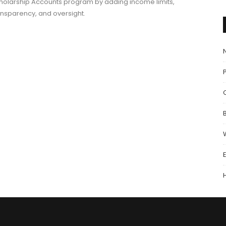
holarship Accounts program by adding income limits,
ansparency, and oversight.
P