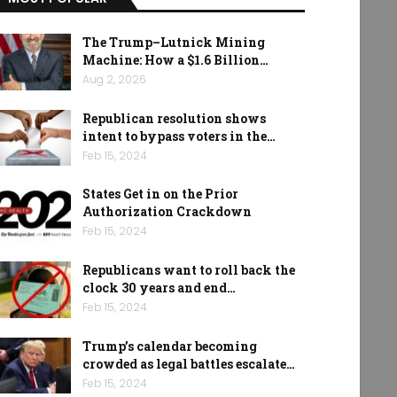
The Trump–Lutnick Mining
Machine: How a $1.6 Billion…
Aug 2, 2026
Republican resolution shows
intent to bypass voters in the…
Feb 15, 2024
States Get in on the Prior
Authorization Crackdown
Feb 15, 2024
Republicans want to roll back the
clock 30 years and end…
Feb 15, 2024
Trump’s calendar becoming
crowded as legal battles escalate…
Feb 15, 2024