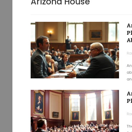
Arizona House
A
Ph
A
Ra
An
ab
an
A
P
Ra
Th