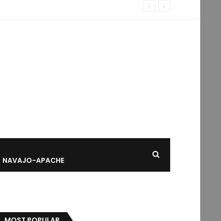
NAVAJO-APACHE
MOST POPULAR