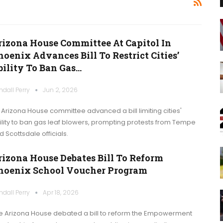
rizona House Committee At Capitol In
oenix Advances Bill To Restrict Cities’
bility To Ban Gas…
ndall Perry
Jun 2, 2026
 Arizona House committee advanced a bill limiting cities'
ility to ban gas leaf blowers, prompting protests from Tempe
d Scottsdale officials.
rizona House Debates Bill To Reform
hoenix School Voucher Program
ndall Perry
Apr 18, 2026
e Arizona House debated a bill to reform the Empowerment