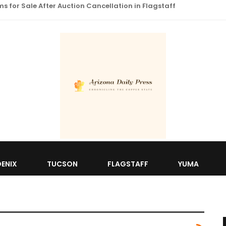
 for Sale After Auction Cancellation in Flagstaff
ENIX
TUCSON
FLAGSTAFF
YUMA