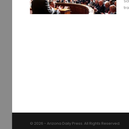
Sc
tr
© 2026 - Arizona Daily Press. All Rights Reserved.