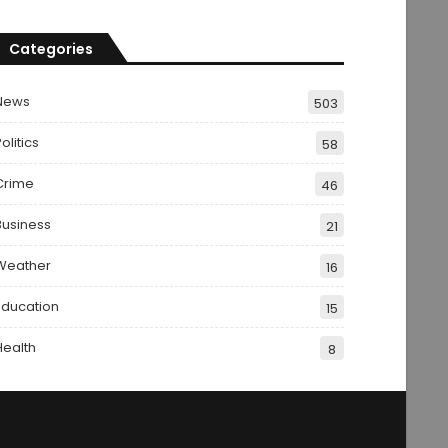
Categories
News
503
olitics
58
Crime
46
Business
21
Weather
16
Education
15
Health
8