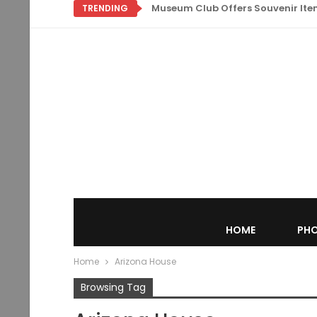
Museum Club Offers Souvenir Items
TRENDING
HOME
PHO
Home
Arizona House
Browsing Tag