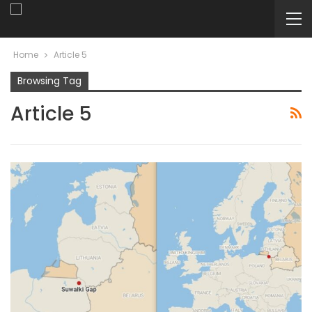
Home
Article 5
Browsing Tag
Article 5