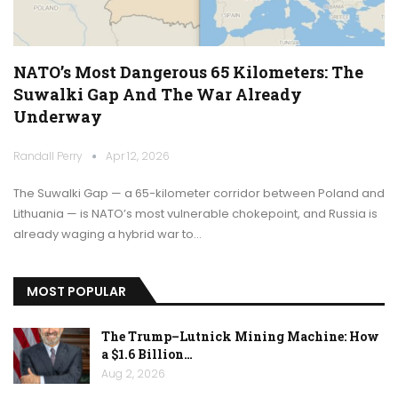
NATO’s Most Dangerous 65 Kilometers: The
Suwalki Gap And The War Already
Underway
Randall Perry
Apr 12, 2026
The Suwalki Gap — a 65-kilometer corridor between Poland and
Lithuania — is NATO’s most vulnerable chokepoint, and Russia is
already waging a hybrid war to…
MOST POPULAR
The Trump–Lutnick Mining Machine: How
a $1.6 Billion…
Aug 2, 2026