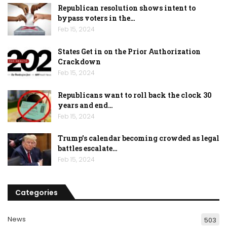
Republican resolution shows intent to
bypass voters in the…
Feb 15, 2024
States Get in on the Prior Authorization
Crackdown
Feb 15, 2024
Republicans want to roll back the clock 30
years and end…
Feb 15, 2024
Trump’s calendar becoming crowded as legal
battles escalate…
Feb 15, 2024
Categories
News
503