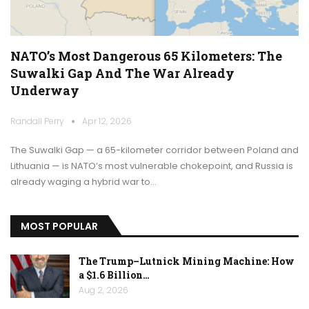
NATO’s Most Dangerous 65 Kilometers: The
Suwalki Gap And The War Already
Underway
Randall Perry
Apr 12, 2026
The Suwalki Gap — a 65-kilometer corridor between Poland and
Lithuania — is NATO’s most vulnerable chokepoint, and Russia is
already waging a hybrid war to…
MOST POPULAR
The Trump–Lutnick Mining Machine: How
a $1.6 Billion…
Aug 2, 2026