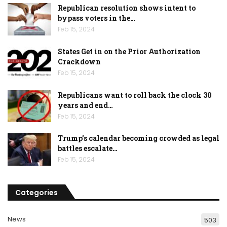
Republican resolution shows intent to
bypass voters in the…
Feb 15, 2024
States Get in on the Prior Authorization
Crackdown
Feb 15, 2024
Republicans want to roll back the clock 30
years and end…
Feb 15, 2024
Trump’s calendar becoming crowded as legal
battles escalate…
Feb 15, 2024
Categories
News
503