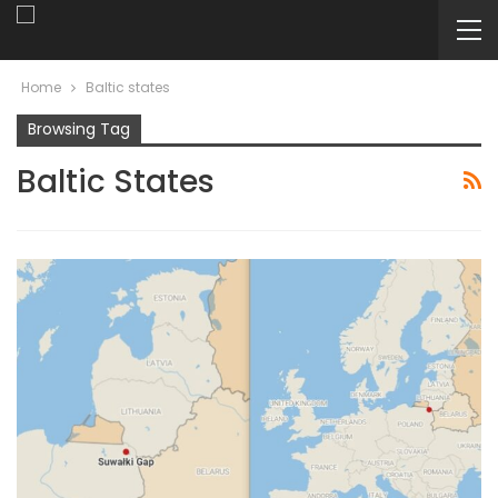
Home
Baltic states
Browsing Tag
Baltic States