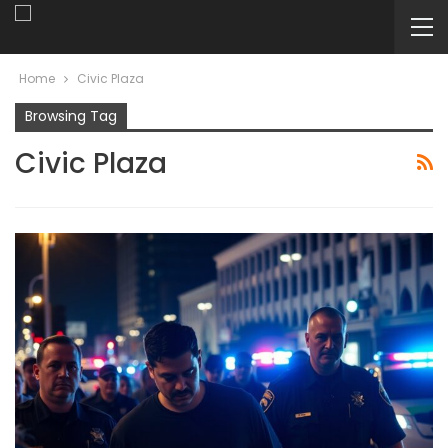
Home
Civic Plaza
Browsing Tag
Civic Plaza