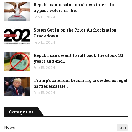
Republican resolution shows intent to
bypass voters in the…
Feb 15, 2024
States Get in on the Prior Authorization
Crackdown
Feb 15, 2024
Republicans want to roll back the clock 30
years and end…
Feb 15, 2024
Trump’s calendar becoming crowded as legal
battles escalate…
Feb 15, 2024
Categories
News
503