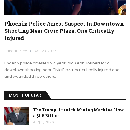
Phoenix Police Arrest Suspect In Downtown
Shooting Near Civic Plaza, One Critically
Injured
Randall Perry
Apr 23, 2026
Phoenix police arrested 22-year-old Keon Joubert for a
downtown shooting near Civic Plaza that critically injured one
and wounded three others.
MOST POPULAR
The Trump–Lutnick Mining Machine: How
a $1.6 Billion…
Aug 2, 2026