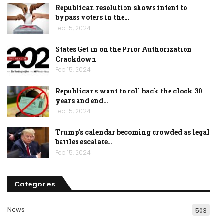
Republican resolution shows intent to
bypass voters in the…
Feb 15, 2024
States Get in on the Prior Authorization
Crackdown
Feb 15, 2024
Republicans want to roll back the clock 30
years and end…
Feb 15, 2024
Trump’s calendar becoming crowded as legal
battles escalate…
Feb 15, 2024
Categories
News
503