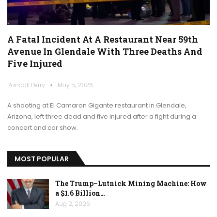
A Fatal Incident At A Restaurant Near 59th
Avenue In Glendale With Three Deaths And
Five Injured
Randall Perry
May 5, 2026
A shooting at El Camaron Gigante restaurant in Glendale,
Arizona, left three dead and five injured after a fight during a
concert and car show.
MOST POPULAR
The Trump–Lutnick Mining Machine: How
a $1.6 Billion…
Aug 2, 2026