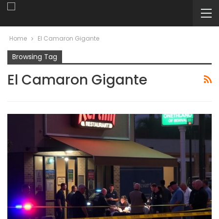
Home
El Camaron Gigante
Browsing Tag
El Camaron Gigante