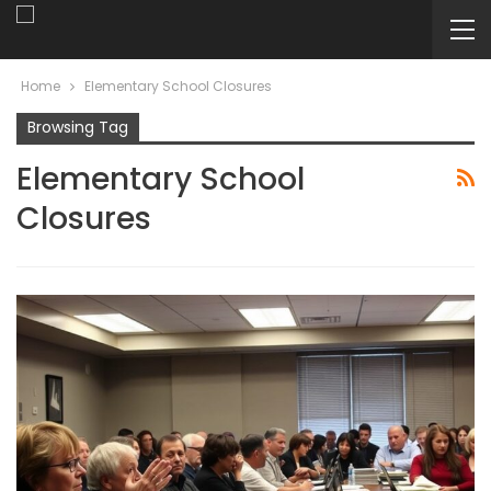
Home
Elementary School Closures
Browsing Tag
Elementary School
Closures