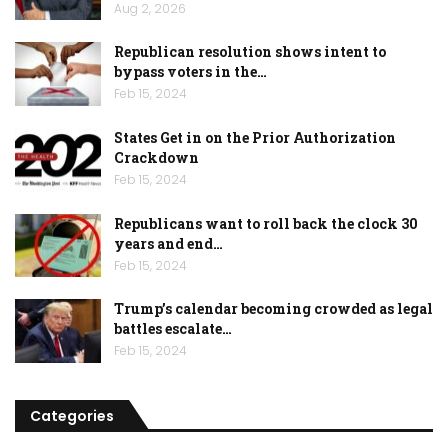
Aug 2, 2026
Republican resolution shows intent to
bypass voters in the…
Feb 15, 2024
States Get in on the Prior Authorization
Crackdown
Feb 15, 2024
Republicans want to roll back the clock 30
years and end…
Feb 15, 2024
Trump’s calendar becoming crowded as legal
battles escalate…
Feb 15, 2024
Categories