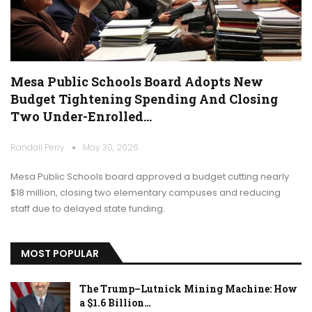
Mesa Public Schools Board Adopts New
Budget Tightening Spending And Closing
Two Under-Enrolled…
Randall Perry
May 30, 2026
Mesa Public Schools board approved a budget cutting nearly
$18 million, closing two elementary campuses and reducing
staff due to delayed state funding.
MOST POPULAR
The Trump–Lutnick Mining Machine: How
a $1.6 Billion…