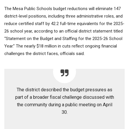
The Mesa Public Schools budget reductions will eliminate 147
district-level positions, including three administrative roles, and
reduce certified staff by 42.2 full-time equivalents for the 2025-
26 school year, according to an official district statement titled
“Statement on the Budget and Staffing for the 2025-26 School
Year.” The nearly $18 million in cuts reflect ongoing financial
challenges the district faces, officials said.
The district described the budget pressures as
part of a broader fiscal challenge discussed with
the community during a public meeting on April
30.