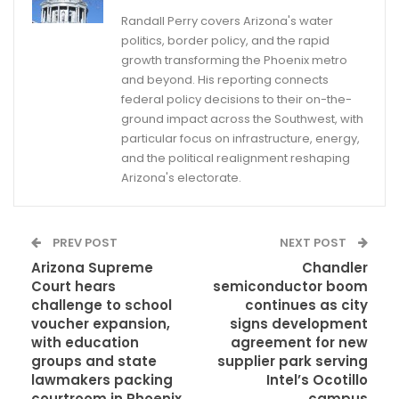
Randall Perry covers Arizona's water
politics, border policy, and the rapid
growth transforming the Phoenix metro
and beyond. His reporting connects
federal policy decisions to their on-the-
ground impact across the Southwest, with
particular focus on infrastructure, energy,
and the political realignment reshaping
Arizona's electorate.
PREV POST
NEXT POST
Arizona Supreme
Chandler
Court hears
semiconductor boom
challenge to school
continues as city
voucher expansion,
signs development
with education
agreement for new
groups and state
supplier park serving
lawmakers packing
Intel’s Ocotillo
courtroom in Phoenix
campus