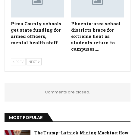
Pima County schools
Phoenix-area school
get state funding for
districts brace for
armed officers,
extreme heat as
mental health staff
students return to
campuses,…
PREV
NEXT
Comments are closed.
MOST POPULAR
The Trump–Lutnick Mining Machine: How