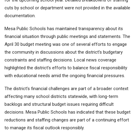
for the upcoming school year. Detailed breakdowns of staffing
cuts by school or department were not provided in the available
documentation.
Mesa Public Schools has maintained transparency about its
financial situation through public meetings and statements. The
April 30 budget meeting was one of several efforts to engage
the community in discussions about the district’s budgetary
constraints and staffing decisions. Local news coverage
highlighted the district’s efforts to balance fiscal responsibility
with educational needs amid the ongoing financial pressures.
The district’s financial challenges are part of a broader context
affecting many school districts statewide, with long-term
backlogs and structural budget issues requiring difficult
decisions. Mesa Public Schools has indicated that these budget
reductions and staffing changes are part of a continuing effort
to manage its fiscal outlook responsibly.