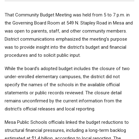
That Community Budget Meeting was held from 5 to 7 p.m. in
the Governing Board Room at 549 N. Stapley Road in Mesa and
was open to parents, staff, and other community members.
District communications emphasized the meeting’s purpose
was to provide insight into the district’s budget and financial
procedures and to solicit public input.
While the board’s adopted budget includes the closure of two
under-enrolled elementary campuses, the district did not
specify the names of the schools in the available official
statements or public records reviewed. The closure detail
remains unconfirmed by the current information from the
district’s official releases and local reporting.
Mesa Public Schools officials linked the budget reductions to
structural financial pressures, including a long-term backlog
estimated at $1.4 billion, according to local reporting. The