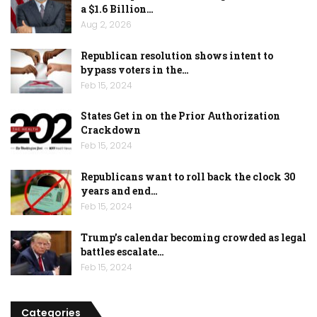
a $1.6 Billion…
Aug 2, 2026
Republican resolution shows intent to
bypass voters in the…
Feb 15, 2024
States Get in on the Prior Authorization
Crackdown
Feb 15, 2024
Republicans want to roll back the clock 30
years and end…
Feb 15, 2024
Trump’s calendar becoming crowded as legal
battles escalate…
Feb 15, 2024
Categories