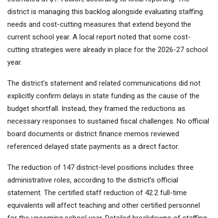
district is managing this backlog alongside evaluating staffing
needs and cost-cutting measures that extend beyond the
current school year. A local report noted that some cost-
cutting strategies were already in place for the 2026-27 school
year.
The district’s statement and related communications did not
explicitly confirm delays in state funding as the cause of the
budget shortfall. Instead, they framed the reductions as
necessary responses to sustained fiscal challenges. No official
board documents or district finance memos reviewed
referenced delayed state payments as a direct factor.
The reduction of 147 district-level positions includes three
administrative roles, according to the district’s official
statement. The certified staff reduction of 42.2 full-time
equivalents will affect teaching and other certified personnel