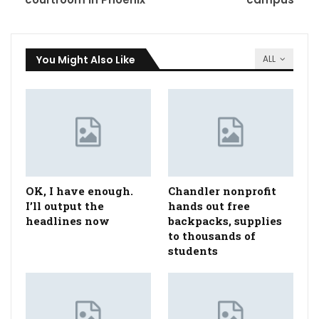
You Might Also Like
ALL
OK, I have enough.
Chandler nonprofit
I’ll output the
hands out free
headlines now
backpacks, supplies
to thousands of
students