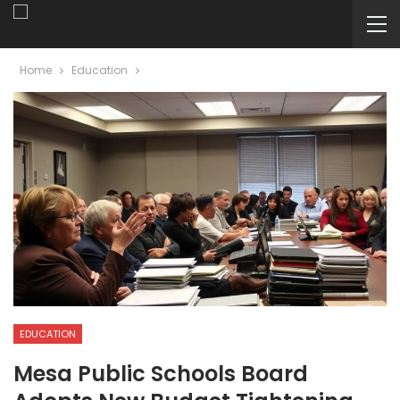
Home
Education
EDUCATION
Mesa Public Schools Board