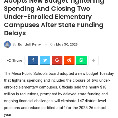
Adopts New Budget Tightening
Spending And Closing Two
Under-Enrolled Elementary
Campuses After State Funding
Delays
On
May 30, 2026
By
Randall Perry
Share
The Mesa Public Schools board adopted a new budget Tuesday
that tightens spending and includes the closure of two under-
enrolled elementary campuses. Officials said the nearly $18
million in reductions, prompted by delayed state funding and
ongoing financial challenges, will eliminate 147 district-level
positions and reduce certified staff for the 2025-26 school
year.