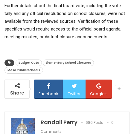
Further details about the final board vote, including the vote
tally and any official resolutions on school closures, were not
available from the reviewed sources. Verification of these
specifics would require access to the official board agenda,
meeting minutes, or district closure announcements.
Budget Cuts
Elementary School Closures
Mesa Public Schools
Share
Facebook
Twitter
Google+
Randall Perry
686 Posts
0
Comments