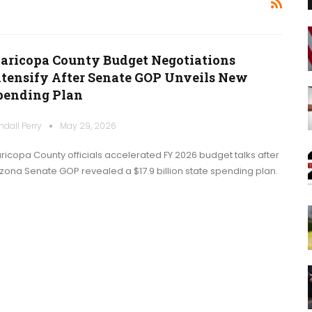
aricopa County Budget Negotiations
ntensify After Senate GOP Unveils New
pending Plan
ndall Perry
May 29, 2026
ricopa County officials accelerated FY 2026 budget talks after
izona Senate GOP revealed a $17.9 billion state spending plan.