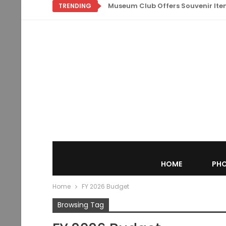
Museum Club Offers Souvenir Items
TRENDING
HOME
PHO
Home
FY 2026 Budget
Browsing Tag