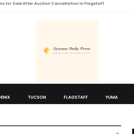
 for Sale After Auction Cancellation in Flagstaff
ENIX
TUCSON
FLAGSTAFF
YUMA