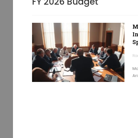
FY 2026 Budget
M
I
S
Ra
Ma
Ar