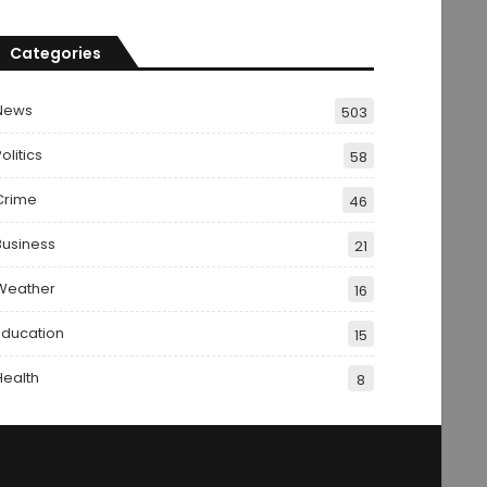
Categories
News
503
olitics
58
Crime
46
Business
21
Weather
16
Education
15
Health
8