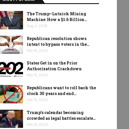
The Trump–Lutnick Mining
Machine: How a $1.6 Billion…
Aug 2, 2026
Republican resolution shows
intent to bypass voters in the…
Feb 15, 2024
States Get in on the Prior
Authorization Crackdown
Feb 15, 2024
Republicans want to roll back the
clock 30 years and end…
Feb 15, 2024
Trump’s calendar becoming
crowded as legal battles escalate…
Feb 15, 2024