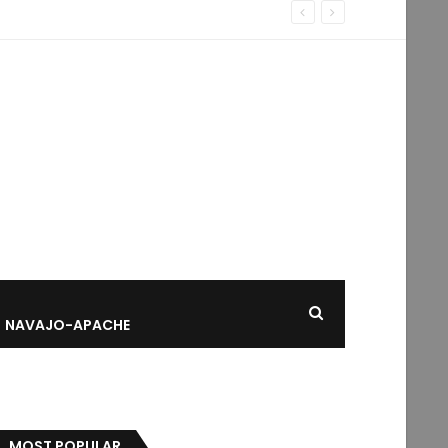
NAVAJO-APACHE
MOST POPULAR