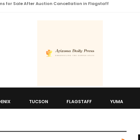
 for Sale After Auction Cancellation in Flagstaff
ENIX
TUCSON
FLAGSTAFF
YUMA