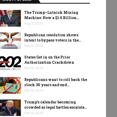
The Trump–Lutnick Mining
Machine: How a $1.6 Billion…
Aug 2, 2026
Republican resolution shows
intent to bypass voters in the…
Feb 15, 2024
States Get in on the Prior
Authorization Crackdown
Feb 15, 2024
Republicans want to roll back the
clock 30 years and end…
Feb 15, 2024
Trump’s calendar becoming
crowded as legal battles escalate…
Feb 15, 2024