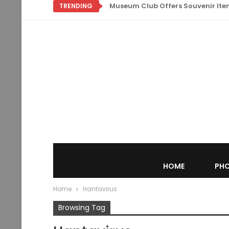
Museum Club Offers Souvenir Items
TRENDING
HOME
PHO
Home
Hantavirus
Browsing Tag