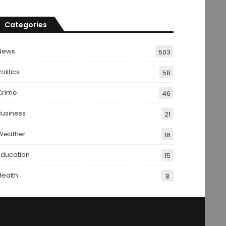
Categories
News
503
olitics
58
Crime
46
Business
21
Weather
16
Education
15
Health
8