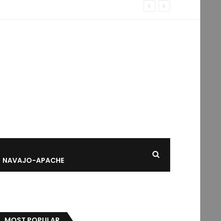
NAVAJO-APACHE
MOST POPULAR