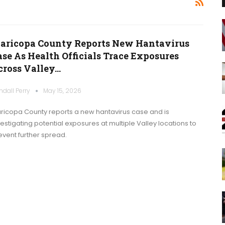
aricopa County Reports New Hantavirus
ase As Health Officials Trace Exposures
cross Valley…
ndall Perry
May 15, 2026
ricopa County reports a new hantavirus case and is
vestigating potential exposures at multiple Valley locations to
event further spread.