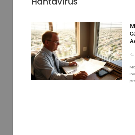
Hantavirus
M
C
A
Ra
Ma
in
pr