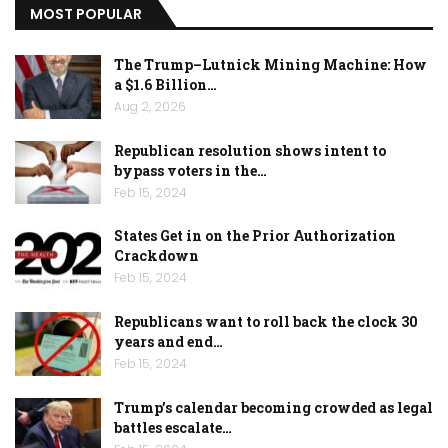
MOST POPULAR
The Trump–Lutnick Mining Machine: How
a $1.6 Billion…
Aug 2, 2026
Republican resolution shows intent to
bypass voters in the…
Feb 15, 2024
States Get in on the Prior Authorization
Crackdown
Feb 15, 2024
Republicans want to roll back the clock 30
years and end…
Feb 15, 2024
Trump’s calendar becoming crowded as legal
battles escalate…