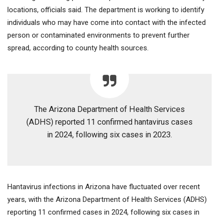
locations, officials said. The department is working to identify
individuals who may have come into contact with the infected
person or contaminated environments to prevent further
spread, according to county health sources.
The Arizona Department of Health Services
(ADHS) reported 11 confirmed hantavirus cases
in 2024, following six cases in 2023.
Hantavirus infections in Arizona have fluctuated over recent
years, with the Arizona Department of Health Services (ADHS)
reporting 11 confirmed cases in 2024, following six cases in