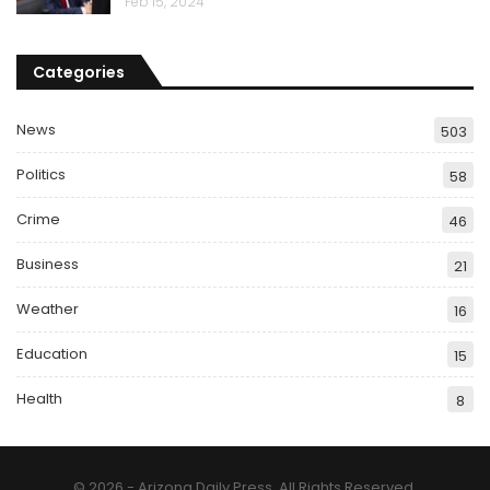
Feb 15, 2024
Categories
News
503
Politics
58
Crime
46
Business
21
Weather
16
Education
15
Health
8
© 2026 - Arizona Daily Press. All Rights Reserved.