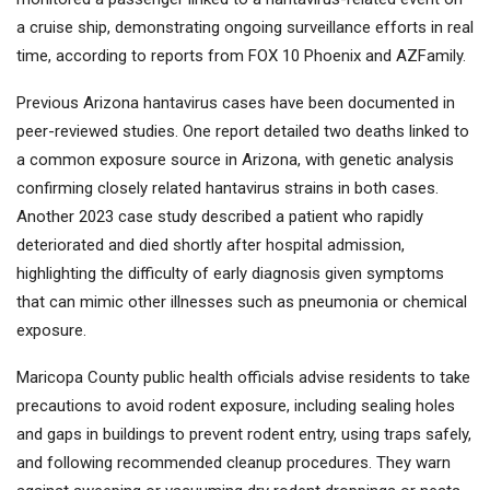
a cruise ship, demonstrating ongoing surveillance efforts in real
time, according to reports from FOX 10 Phoenix and AZFamily.
Previous Arizona hantavirus cases have been documented in
peer-reviewed studies. One report detailed two deaths linked to
a common exposure source in Arizona, with genetic analysis
confirming closely related hantavirus strains in both cases.
Another 2023 case study described a patient who rapidly
deteriorated and died shortly after hospital admission,
highlighting the difficulty of early diagnosis given symptoms
that can mimic other illnesses such as pneumonia or chemical
exposure.
Maricopa County public health officials advise residents to take
precautions to avoid rodent exposure, including sealing holes
and gaps in buildings to prevent rodent entry, using traps safely,
and following recommended cleanup procedures. They warn