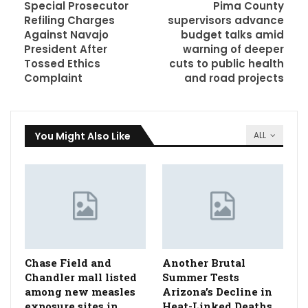
Special Prosecutor
Pima County
Refiling Charges
supervisors advance
Against Navajo
budget talks amid
President After
warning of deeper
Tossed Ethics
cuts to public health
Complaint
and road projects
You Might Also Like
ALL
Chase Field and
Another Brutal
Chandler mall listed
Summer Tests
among new measles
Arizona’s Decline in
exposure sites in
Heat-Linked Deaths