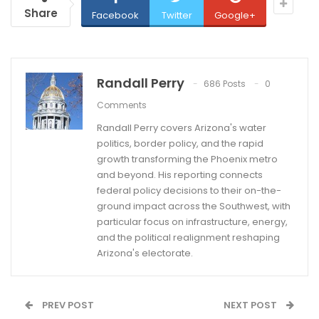
Share
Facebook
Twitter
Google+
Randall Perry
686 Posts
0
Comments
Randall Perry covers Arizona's water
politics, border policy, and the rapid
growth transforming the Phoenix metro
and beyond. His reporting connects
federal policy decisions to their on-the-
ground impact across the Southwest, with
particular focus on infrastructure, energy,
and the political realignment reshaping
Arizona's electorate.
PREV POST
NEXT POST