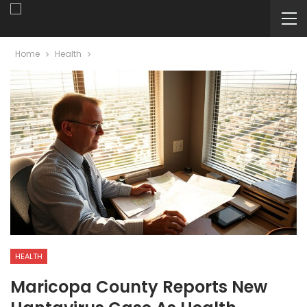
Home
Health
HEALTH
Maricopa County Reports New