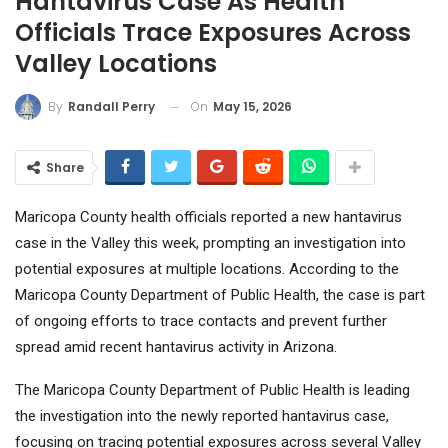
Hantavirus Case As Health
Officials Trace Exposures Across
Valley Locations
On
May 15, 2026
By
Randall Perry
Share
Maricopa County health officials reported a new hantavirus
case in the Valley this week, prompting an investigation into
potential exposures at multiple locations. According to the
Maricopa County Department of Public Health, the case is part
of ongoing efforts to trace contacts and prevent further
spread amid recent hantavirus activity in Arizona.
The Maricopa County Department of Public Health is leading
the investigation into the newly reported hantavirus case,
focusing on tracing potential exposures across several Valley