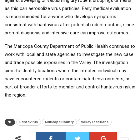
against sweeping or vacuuming dry rodent droppings or nests,
as this can aerosolize virus particles. Early medical evaluation
is recommended for anyone who develops symptoms
consistent with hantavirus after potential rodent contact, since
prompt diagnosis and intensive care can improve outcomes.
The Maricopa County Department of Public Health continues to
work with local and state agencies to investigate the new case
and trace possible exposures in the Valley. The investigation
aims to identify locations where the infected individual may
have encountered rodents or contaminated environments, as
part of broader efforts to monitor and control hantavirus risk in
the region.
Hantavirus
Maricopa County
Valley Locations