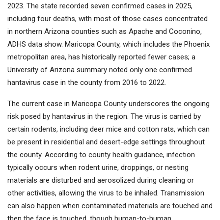
2023. The state recorded seven confirmed cases in 2025,
including four deaths, with most of those cases concentrated
in northern Arizona counties such as Apache and Coconino,
ADHS data show. Maricopa County, which includes the Phoenix
metropolitan area, has historically reported fewer cases; a
University of Arizona summary noted only one confirmed
hantavirus case in the county from 2016 to 2022.
The current case in Maricopa County underscores the ongoing
risk posed by hantavirus in the region. The virus is carried by
certain rodents, including deer mice and cotton rats, which can
be present in residential and desert-edge settings throughout
the county. According to county health guidance, infection
typically occurs when rodent urine, droppings, or nesting
materials are disturbed and aerosolized during cleaning or
other activities, allowing the virus to be inhaled. Transmission
can also happen when contaminated materials are touched and
then the face is touched, though human-to-human