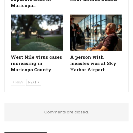
Maricopa…
West Nile virus cases
A person with
increasing in
measles was at Sky
Maricopa County
Harbor Airport
PREV
NEXT
Comments are closed.