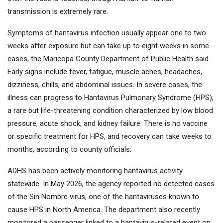
transmission is extremely rare.
Symptoms of hantavirus infection usually appear one to two
weeks after exposure but can take up to eight weeks in some
cases, the Maricopa County Department of Public Health said.
Early signs include fever, fatigue, muscle aches, headaches,
dizziness, chills, and abdominal issues. In severe cases, the
illness can progress to Hantavirus Pulmonary Syndrome (HPS),
a rare but life-threatening condition characterized by low blood
pressure, acute shock, and kidney failure. There is no vaccine
or specific treatment for HPS, and recovery can take weeks to
months, according to county officials.
ADHS has been actively monitoring hantavirus activity
statewide. In May 2026, the agency reported no detected cases
of the Sin Nombre virus, one of the hantaviruses known to
cause HPS in North America. The department also recently
monitored a passenger linked to a hantavirus-related event on