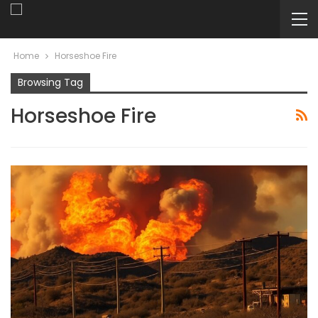
Home
Horseshoe Fire
Browsing Tag
Horseshoe Fire