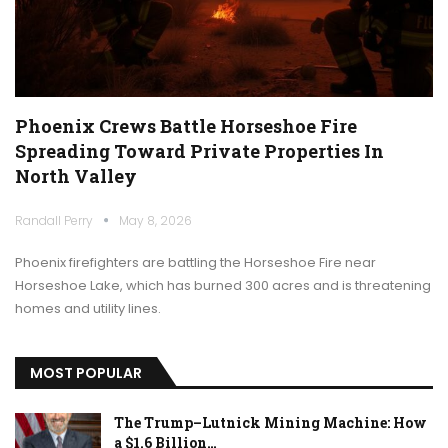
Phoenix Crews Battle Horseshoe Fire
Spreading Toward Private Properties In
North Valley
Randall Perry
May 8, 2026
Phoenix firefighters are battling the Horseshoe Fire near
Horseshoe Lake, which has burned 300 acres and is threatening
homes and utility lines.
MOST POPULAR
The Trump–Lutnick Mining Machine: How
a $1.6 Billion…