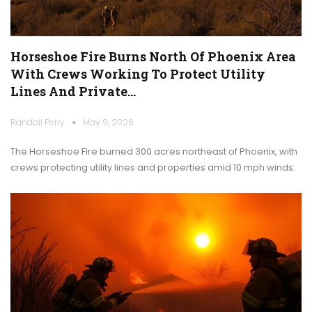
Horseshoe Fire Burns North Of Phoenix Area
With Crews Working To Protect Utility
Lines And Private…
Randall Perry
May 9, 2026
The Horseshoe Fire burned 300 acres northeast of Phoenix, with
crews protecting utility lines and properties amid 10 mph winds.