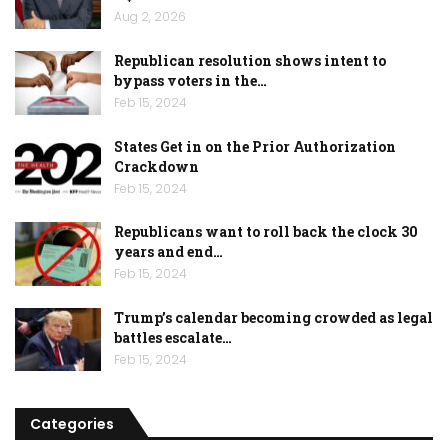
Aug 2, 2026
Republican resolution shows intent to
bypass voters in the…
Feb 15, 2024
States Get in on the Prior Authorization
Crackdown
Feb 15, 2024
Republicans want to roll back the clock 30
years and end…
Feb 15, 2024
Trump’s calendar becoming crowded as legal
battles escalate…
Feb 15, 2024
Categories