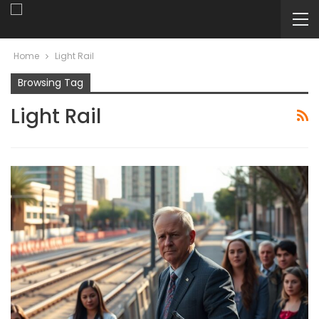
Home
Light Rail
Browsing Tag
Light Rail