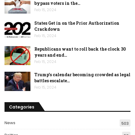
bypass voters in the…
Feb 15, 2024
States Get in on the Prior Authorization
Crackdown
Feb 15, 2024
Republicans want to roll back the clock 30
years and end…
Feb 15, 2024
Trump’s calendar becoming crowded as legal
battles escalate…
Feb 15, 2024
Categories
News
503