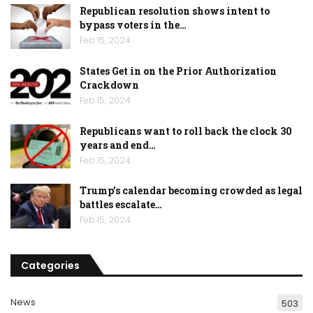
Republican resolution shows intent to
bypass voters in the…
Feb 15, 2024
States Get in on the Prior Authorization
Crackdown
Feb 15, 2024
Republicans want to roll back the clock 30
years and end…
Feb 15, 2024
Trump’s calendar becoming crowded as legal
battles escalate…
Feb 15, 2024
Categories
News
503