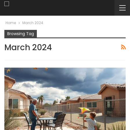
Home
March 2024
Browsing Tag
March 2024