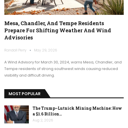
Mesa, Chandler, And Tempe Residents
Prepare For Shifting Weather And Wind
Advisories
Randall Perry
May 29, 2026
A Wind Advisory for March 30, 2024, warns Mesa, Chandler, and
Tempe residents of strong southwest winds causing reduced
visibility and difficult driving.
MOST POPULAR
The Trump–Lutnick Mining Machine: How
a $1.6 Billion…
Aug 2, 2026