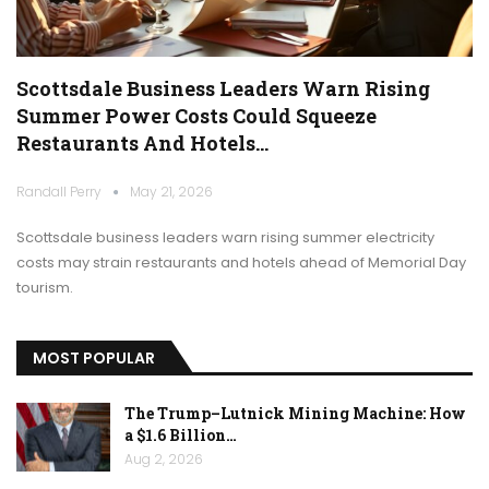
Scottsdale Business Leaders Warn Rising
Summer Power Costs Could Squeeze
Restaurants And Hotels…
Randall Perry
May 21, 2026
Scottsdale business leaders warn rising summer electricity
costs may strain restaurants and hotels ahead of Memorial Day
tourism.
MOST POPULAR
The Trump–Lutnick Mining Machine: How
a $1.6 Billion…
Aug 2, 2026