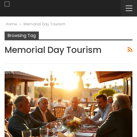
Home
Memorial Day Tourism
Browsing Tag
Memorial Day Tourism