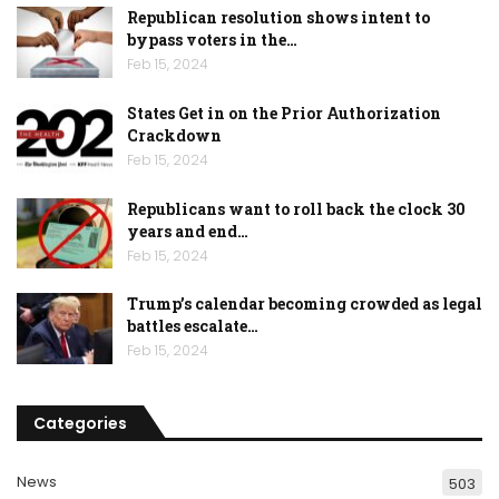
Republican resolution shows intent to
bypass voters in the…
Feb 15, 2024
States Get in on the Prior Authorization
Crackdown
Feb 15, 2024
Republicans want to roll back the clock 30
years and end…
Feb 15, 2024
Trump’s calendar becoming crowded as legal
battles escalate…
Feb 15, 2024
Categories
News
503