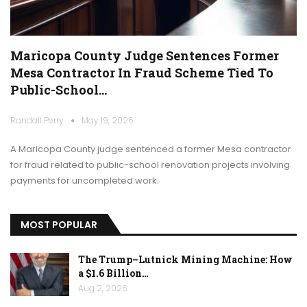
Maricopa County Judge Sentences Former
Mesa Contractor In Fraud Scheme Tied To
Public-School…
Randall Perry
May 19, 2026
A Maricopa County judge sentenced a former Mesa contractor
for fraud related to public-school renovation projects involving
payments for uncompleted work.
MOST POPULAR
The Trump–Lutnick Mining Machine: How
a $1.6 Billion…
Aug 2, 2026