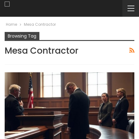
Home
Mesa Contractor
Browsing Tag
Mesa Contractor