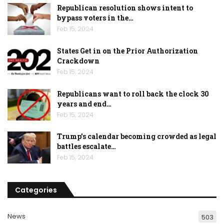
Republican resolution shows intent to
bypass voters in the…
Feb 15, 2024
States Get in on the Prior Authorization
Crackdown
Feb 15, 2024
Republicans want to roll back the clock 30
years and end…
Feb 15, 2024
Trump’s calendar becoming crowded as legal
battles escalate…
Feb 15, 2024
Categories
News
503