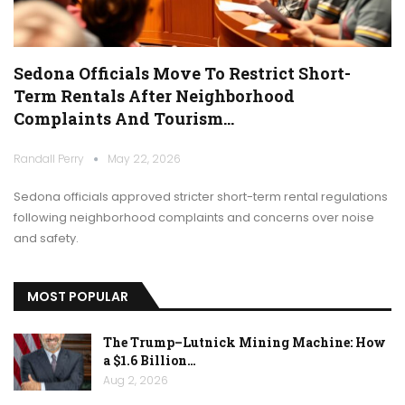
Sedona Officials Move To Restrict Short-
Term Rentals After Neighborhood
Complaints And Tourism…
Randall Perry
May 22, 2026
Sedona officials approved stricter short-term rental regulations
following neighborhood complaints and concerns over noise
and safety.
MOST POPULAR
The Trump–Lutnick Mining Machine: How
a $1.6 Billion…
Aug 2, 2026