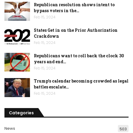
Republican resolution shows intent to
bypass voters in the…
Feb 15, 2024
States Get in on the Prior Authorization
Crackdown
Feb 15, 2024
Republicans want to roll back the clock 30
years and end…
Feb 15, 2024
Trump’s calendar becoming crowded as legal
battles escalate…
Feb 15, 2024
Categories
News
503