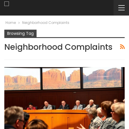
Home
Neighborhood Complaints
Browsing Tag
Neighborhood Complaints