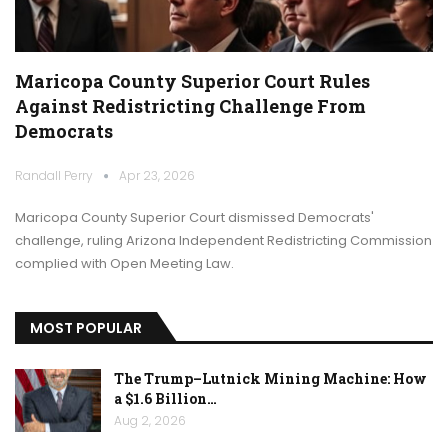
Maricopa County Superior Court Rules
Against Redistricting Challenge From
Democrats
Randall Perry
Apr 23, 2026
Maricopa County Superior Court dismissed Democrats'
challenge, ruling Arizona Independent Redistricting Commission
complied with Open Meeting Law.
MOST POPULAR
The Trump–Lutnick Mining Machine: How
a $1.6 Billion…
Aug 2, 2026