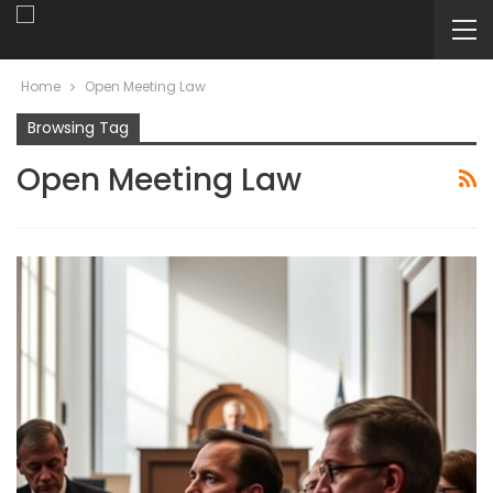
Home
Open Meeting Law
Browsing Tag
Open Meeting Law