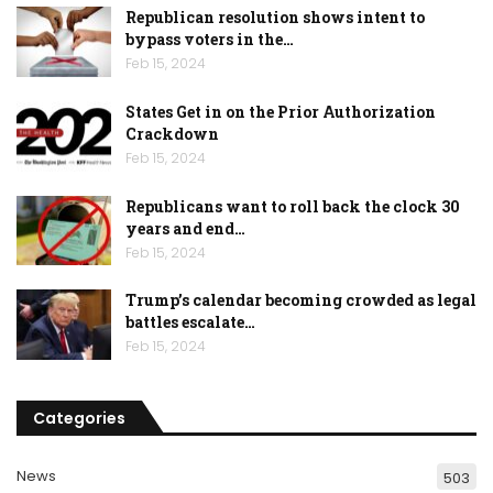
Republican resolution shows intent to
bypass voters in the…
Feb 15, 2024
States Get in on the Prior Authorization
Crackdown
Feb 15, 2024
Republicans want to roll back the clock 30
years and end…
Feb 15, 2024
Trump’s calendar becoming crowded as legal
battles escalate…
Feb 15, 2024
Categories
News
503