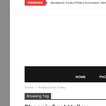
Museum Club Offers Souvenir Items
TRENDING
HOME
PHO
Home
Phoenix East Valley
Browsing Tag