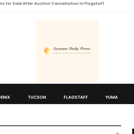
 for Sale After Auction Cancellation in Flagstaff
ENIX
TUCSON
FLAGSTAFF
YUMA