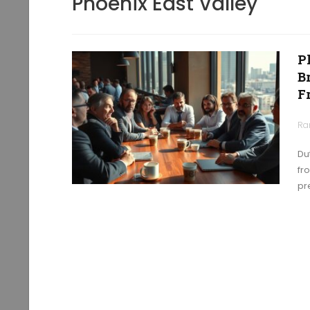
Phoenix East Valley
P
B
F
Ra
Du
fr
pr