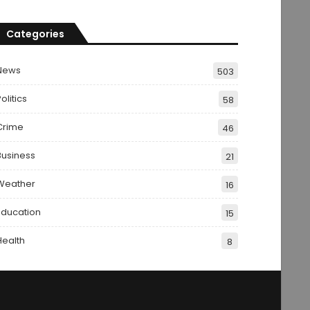
Categories
News
503
olitics
58
Crime
46
Business
21
Weather
16
Education
15
Health
8