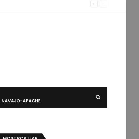
NAVAJO-APACHE
MOST POPULAR