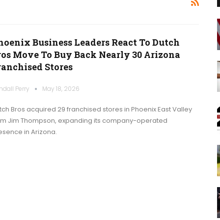
hoenix Business Leaders React To Dutch
ros Move To Buy Back Nearly 30 Arizona
ranchised Stores
ndall Perry
May 18, 2026
tch Bros acquired 29 franchised stores in Phoenix East Valley
om Jim Thompson, expanding its company-operated
esence in Arizona.