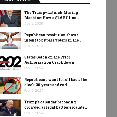
The Trump–Lutnick Mining
Machine: How a $1.6 Billion…
Aug 2, 2026
Republican resolution shows
intent to bypass voters in the…
Feb 15, 2024
States Get in on the Prior
Authorization Crackdown
Feb 15, 2024
Republicans want to roll back the
clock 30 years and end…
Feb 15, 2024
Trump’s calendar becoming
crowded as legal battles escalate…
Feb 15, 2024