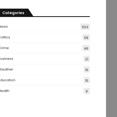
Categories
News
503
olitics
58
Crime
46
Business
21
Weather
16
Education
15
Health
8