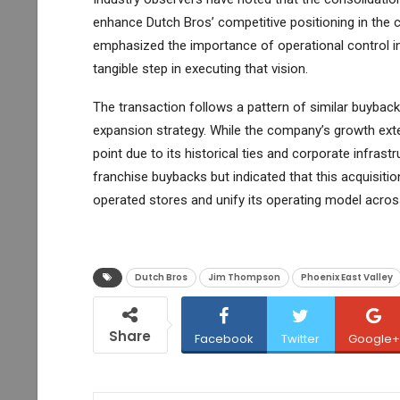
enhance Dutch Bros’ competitive positioning in the
emphasized the importance of operational control in 
tangible step in executing that vision.
The transaction follows a pattern of similar buyback
expansion strategy. While the company’s growth exte
point due to its historical ties and corporate infras
franchise buybacks but indicated that this acquisiti
operated stores and unify its operating model across
Dutch Bros
Jim Thompson
Phoenix East Valley
Share
Facebook
Twitter
Google+