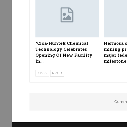
“Cica-Huntek Chemical
Hermosa c
Technology Celebrates
mining pr
Opening Of New Facility
major fed
In…
milestone
PREV
NEXT
Comme