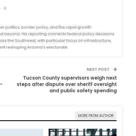
0
er politics, border policy, and the rapid growth
d beyond. His reporting connects federal policy decisions
ss the Southwest, with particular focus on infrastructure,
ent reshaping Arizona's electorate.
NEXT POST
Tucson County supervisors weigh next
-
steps after dispute over sheriff oversight
and public safety spending
MORE FROM AUTHOR