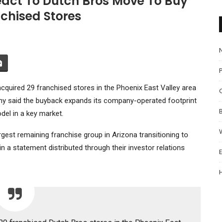
eact To Dutch Bros Move To Buy
chised Stores
P
cquired 29 franchised stores in the Phoenix East Valley area
 said the buyback expands its company-operated footprint
del in a key market.
est remaining franchise group in Arizona transitioning to
n a statement distributed through their investor relations