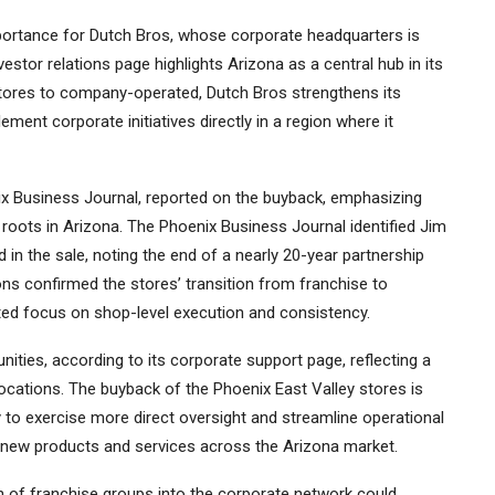
mportance for Dutch Bros, whose corporate headquarters is
stor relations page highlights Arizona as a central hub in its
 stores to company-operated, Dutch Bros strengthens its
ement corporate initiatives directly in a region where it
ix Business Journal, reported on the buyback, emphasizing
roots in Arizona. The Phoenix Business Journal identified Jim
in the sale, noting the end of a nearly 20-year partnership
ns confirmed the stores’ transition from franchise to
ted focus on shop-level execution and consistency.
ities, according to its corporate support page, reflecting a
cations. The buyback of the Phoenix East Valley stores is
 to exercise more direct oversight and streamline operational
 of new products and services across the Arizona market.
n of franchise groups into the corporate network could