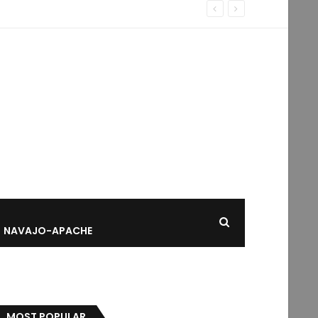
NAVAJO-APACHE
MOST POPULAR