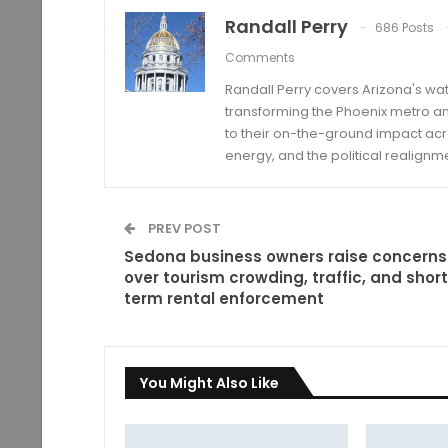
Randall Perry
686 Posts
Comments
Randall Perry covers Arizona's wat
transforming the Phoenix metro an
to their on-the-ground impact acro
energy, and the political realignm
PREV POST
Sedona business owners raise concerns
over tourism crowding, traffic, and short
term rental enforcement
You Might Also Like