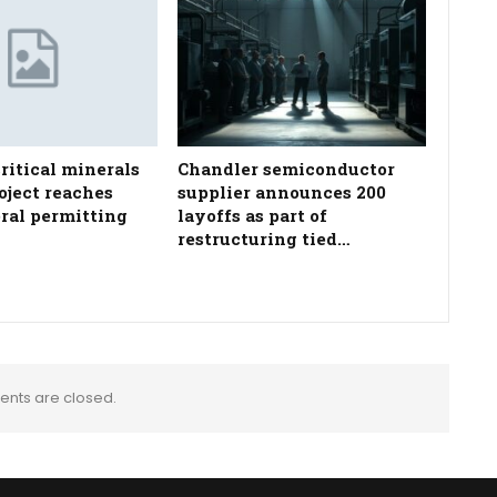
ritical minerals
Chandler semiconductor
oject reaches
supplier announces 200
eral permitting
layoffs as part of
restructuring tied…
nts are closed.