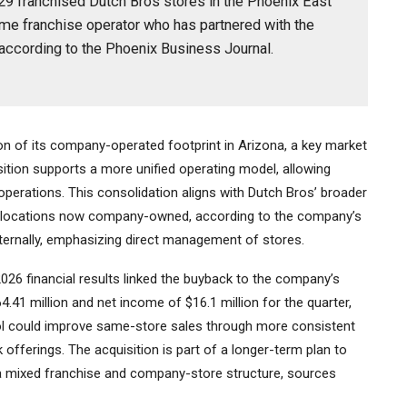
 29 franchised Dutch Bros stores in the Phoenix East
me franchise operator who has partnered with the
according to the Phoenix Business Journal.
n of its company-operated footprint in Arizona, a key market
ition supports a more unified operating model, allowing
y operations. This consolidation aligns with Dutch Bros’ broader
ew locations now company-owned, according to the company’s
nternally, emphasizing direct management of stores.
26 financial results linked the buyback to the company’s
.41 million and net income of $16.1 million for the quarter,
rol could improve same-store sales through more consistent
 offerings. The acquisition is part of a longer-term plan to
 mixed franchise and company-store structure, sources