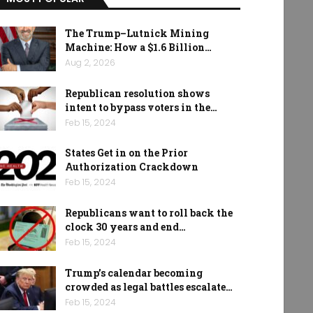
The Trump–Lutnick Mining
Machine: How a $1.6 Billion…
Aug 2, 2026
Republican resolution shows
intent to bypass voters in the…
Feb 15, 2024
States Get in on the Prior
Authorization Crackdown
Feb 15, 2024
Republicans want to roll back the
clock 30 years and end…
Feb 15, 2024
Trump’s calendar becoming
crowded as legal battles escalate…
Feb 15, 2024