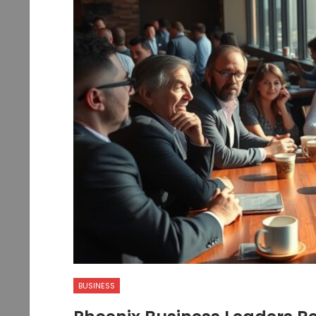
BUSINESS