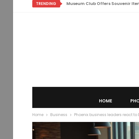
Museum Club Offers Souvenir Items
TRENDING
HOME
PHO
Home
Business
Phoenix business leaders react to