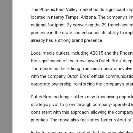
The Phoenix East Valley market holds significant i
located in nearby Tempe, Arizona. The company’s inve
national footprint. By converting the 29 franchised
presence in the state and enhances its ability to impl
already has a strong brand presence.
Local media outlets, including ABC15 and the Phoen
the significance of the move given Dutch Bros’ deep 
Thompson as the retiring franchise operator involved 
with the company. Dutch Bros’ official communicatio
corporate ownership, reinforcing the company’s sta
Dutch Bros no longer offers new franchising opportun
strategic pivot to grow through company-operated lo
consistent with this approach, allowing the company
priorities. The move also facilitates faster rollout
Industry observers have noted that the consolidatio