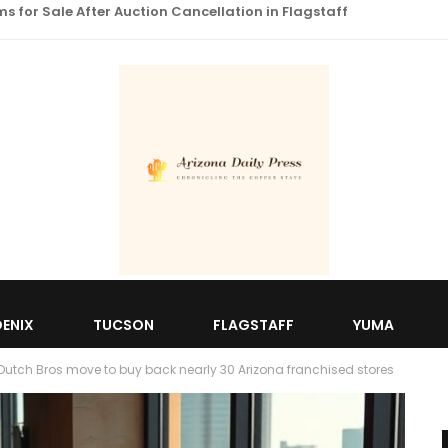
 for Sale After Auction Cancellation in Flagstaff
ENIX
TUCSON
FLAGSTAFF
YUMA
 Dutch Bros move to buy back nearly 30 Arizona franchised stores