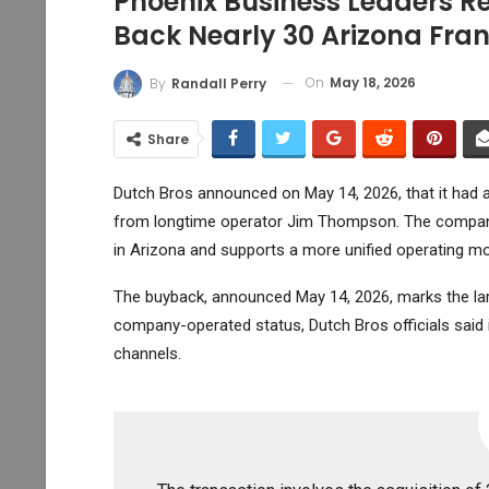
Phoenix Business Leaders R
Back Nearly 30 Arizona Fran
On
May 18, 2026
By
Randall Perry
Share
Dutch Bros announced on May 14, 2026, that it had a
from longtime operator Jim Thompson. The company
in Arizona and supports a more unified operating mo
The buyback, announced May 14, 2026, marks the larg
company-operated status, Dutch Bros officials said i
channels.