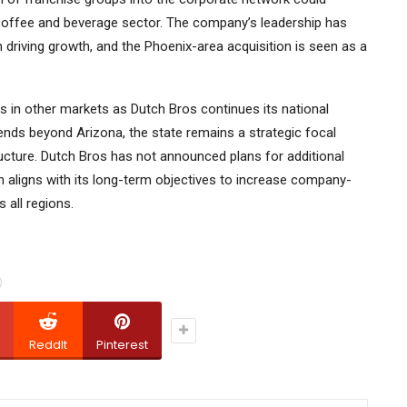
 coffee and beverage sector. The company’s leadership has
driving growth, and the Phoenix-area acquisition is seen as a
s in other markets as Dutch Bros continues its national
nds beyond Arizona, the state remains a strategic focal
tructure. Dutch Bros has not announced plans for additional
on aligns with its long-term objectives to increase company-
 all regions.
ReddIt
Pinterest