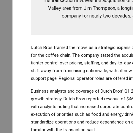
The transaction involves the acquisition of
Valley area from Jim Thompson, a longti
company for nearly two decades, 
Dutch Bros framed the move as a strategic expansio
for the coffee chain. The company stated the acquis
tighter control over pricing, staffing, and day-to-da
shift away from franchising nationwide, with all n
support page. Regional operator roles are offered i
Business analysts and coverage of Dutch Bros’ Q1 20
growth strategy. Dutch Bros reported revenue of $464
with analysts noting that increased corporate cont
execution of priorities such as food and energy drink
standardize operations and reduce dependence on a
familiar with the transaction said.