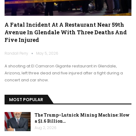
A Fatal Incident At A Restaurant Near 59th
Avenue In Glendale With Three Deaths And
Five Injured
Randall Perry
May 5, 2026
A shooting at El Camaron Gigante restaurant in Glendale,
Arizona, left three dead and five injured after a fight during a
concert and car show.
MOST POPULAR
The Trump–Lutnick Mining Machine: How
a $1.6 Billion…
Aug 2, 2026