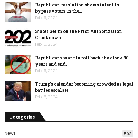
Republican resolution shows intent to
bypass voters in the…
Feb 15, 2024
States Get in on the Prior Authorization
Crackdown
Feb 15, 2024
Republicans want to roll back the clock 30
years and end…
Feb 15, 2024
Trump’s calendar becoming crowded as legal
battles escalate…
Feb 15, 2024
Categories
News
503