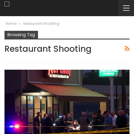
Home
restaurant shooting
Browsing Tag
Restaurant Shooting