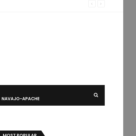
NAVAJO-APACHE
MOST POPULAR