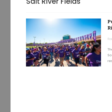
Salt River Fields
P
R
Ra
Th
Sc
re