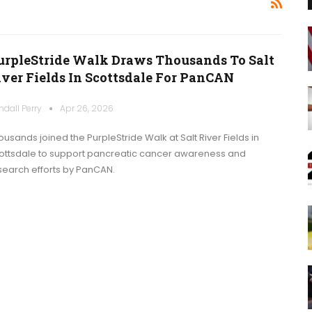
urpleStride Walk Draws Thousands To Salt
iver Fields In Scottsdale For PanCAN
ndall Perry
Apr 26, 2026
ousands joined the PurpleStride Walk at Salt River Fields in
ottsdale to support pancreatic cancer awareness and
search efforts by PanCAN.