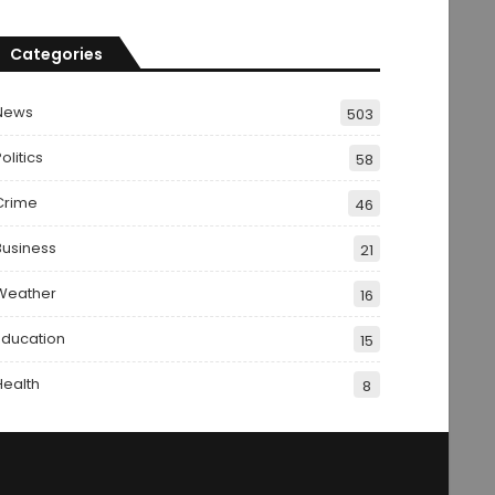
Categories
News
503
olitics
58
Crime
46
Business
21
Weather
16
Education
15
Health
8