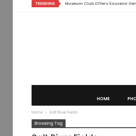
Museum Club Offers Souvenir Items
TRENDING
HOME
PHO
Home
Salt River Fields
Browsing Tag