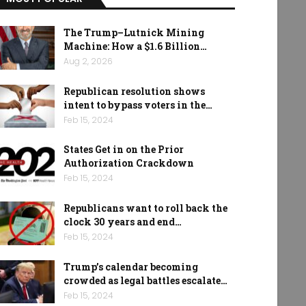
The Trump–Lutnick Mining
Machine: How a $1.6 Billion…
Aug 2, 2026
Republican resolution shows
intent to bypass voters in the…
Feb 15, 2024
States Get in on the Prior
Authorization Crackdown
Feb 15, 2024
Republicans want to roll back the
clock 30 years and end…
Feb 15, 2024
Trump’s calendar becoming
crowded as legal battles escalate…
Feb 15, 2024