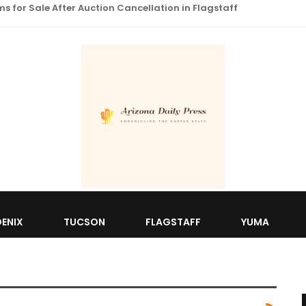
 for Sale After Auction Cancellation in Flagstaff
ENIX
TUCSON
FLAGSTAFF
YUMA