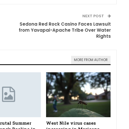
NEXT POST
Sedona Red Rock Casino Faces Lawsuit
from Yavapai-Apache Tribe Over Water
Rights
MORE FROM AUTHOR
Brutal Summer
West Nile virus cases