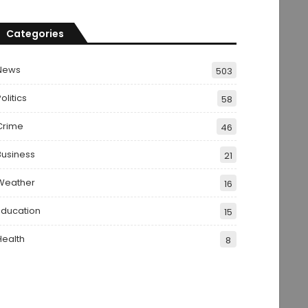
Categories
News
503
olitics
58
Crime
46
Business
21
Weather
16
Education
15
Health
8