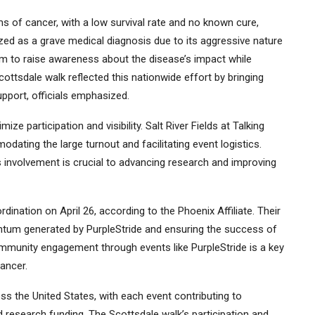
s of cancer, with a low survival rate and no known cure,
ed as a grave medical diagnosis due to its aggressive nature
im to raise awareness about the disease’s impact while
ottsdale walk reflected this nationwide effort by bringing
pport, officials emphasized.
e participation and visibility. Salt River Fields at Talking
dating the large turnout and facilitating event logistics.
involvement is crucial to advancing research and improving
dination on April 26, according to the Phoenix Affiliate. Their
entum generated by PurpleStride and ensuring the success of
 community engagement through events like PurpleStride is a key
ancer.
ss the United States, with each event contributing to
research funding. The Scottsdale walk’s participation and