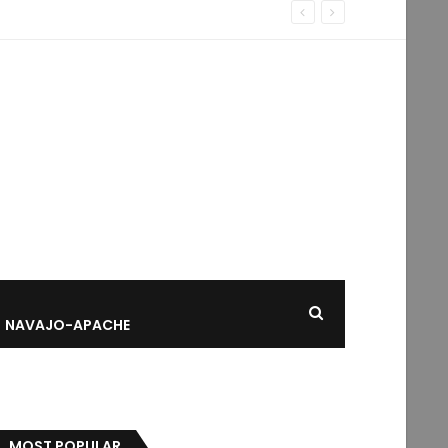
NAVAJO-APACHE
MOST POPULAR