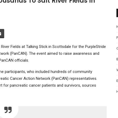
usands To Salt River Fields In
P
iver Fields at Talking Stick in Scottsdale for the PurpleStride
etwork (PanCAN). The event aimed to raise awareness and
PanCAN officials.
ome participants, who included hundreds of community
eatic Cancer Action Network (PanCAN) representatives.
t for pancreatic cancer patients and survivors, sources