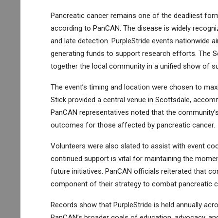
Pancreatic cancer remains one of the deadliest form
according to PanCAN. The disease is widely recogniz
and late detection. PurpleStride events nationwide a
generating funds to support research efforts. The Sc
together the local community in a unified show of su
The event’s timing and location were chosen to maximiz
Stick provided a central venue in Scottsdale, accommo
PanCAN representatives noted that the community’s 
outcomes for those affected by pancreatic cancer.
Volunteers were also slated to assist with event coor
continued support is vital for maintaining the mom
future initiatives. PanCAN officials reiterated that
component of their strategy to combat pancreatic c
Records show that PurpleStride is held annually acro
PanCAN’s broader goals of education, advocacy, and 