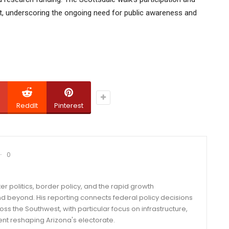
nt, underscoring the ongoing need for public awareness and
ReddIt
Pinterest
0
er politics, border policy, and the rapid growth
d beyond. His reporting connects federal policy decisions
ss the Southwest, with particular focus on infrastructure,
ent reshaping Arizona's electorate.