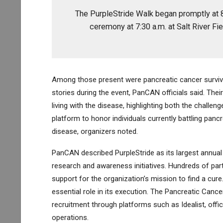
The PurpleStride Walk began promptly at 8 
ceremony at 7:30 a.m. at Salt River Fiel
Among those present were pancreatic cancer surviv
stories during the event, PanCAN officials said. The
living with the disease, highlighting both the challe
platform to honor individuals currently battling pan
disease, organizers noted.
PanCAN described PurpleStride as its largest annual
research and awareness initiatives. Hundreds of parti
support for the organization’s mission to find a cure
essential role in its execution. The Pancreatic Canc
recruitment through platforms such as Idealist, offi
operations.