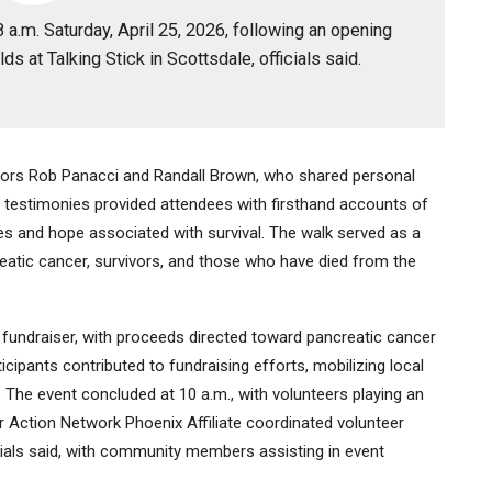
a.m. Saturday, April 25, 2026, following an opening
ds at Talking Stick in Scottsdale, officials said.
ors Rob Panacci and Randall Brown, who shared personal
ir testimonies provided attendees with firsthand accounts of
nges and hope associated with survival. The walk served as a
creatic cancer, survivors, and those who have died from the
 fundraiser, with proceeds directed toward pancreatic cancer
cipants contributed to fundraising efforts, mobilizing local
. The event concluded at 10 a.m., with volunteers playing an
er Action Network Phoenix Affiliate coordinated volunteer
cials said, with community members assisting in event