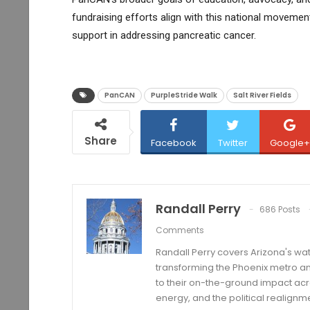
fundraising efforts align with this national moveme
support in addressing pancreatic cancer.
PanCAN
PurpleStride Walk
Salt River Fields
Share
Facebook
Twitter
Google+
Randall Perry
686 Posts
Comments
Randall Perry covers Arizona's wat
transforming the Phoenix metro an
to their on-the-ground impact acro
energy, and the political realignm