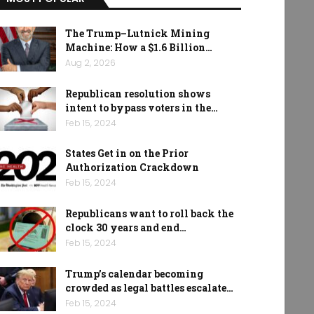
The Trump–Lutnick Mining
Machine: How a $1.6 Billion…
Aug 2, 2026
Republican resolution shows
intent to bypass voters in the…
Feb 15, 2024
States Get in on the Prior
Authorization Crackdown
Feb 15, 2024
Republicans want to roll back the
clock 30 years and end…
Feb 15, 2024
Trump’s calendar becoming
crowded as legal battles escalate…
Feb 15, 2024