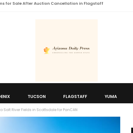
 for Sale After Auction Cancellation in Flagstaff
ENIX
TUCSON
FLAGSTAFF
YUMA
 Salt River Fields in Scottsdale for PanCAN