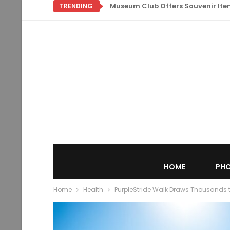
Museum Club Offers Souvenir Items
TRENDING
HOME
PHO
Home
Health
PurpleStride Walk Draws Thousands to