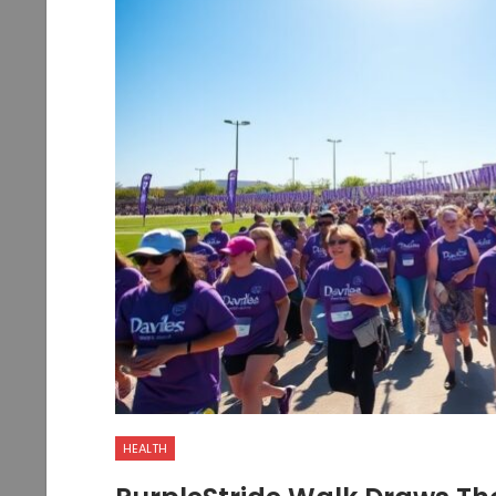
HEALTH