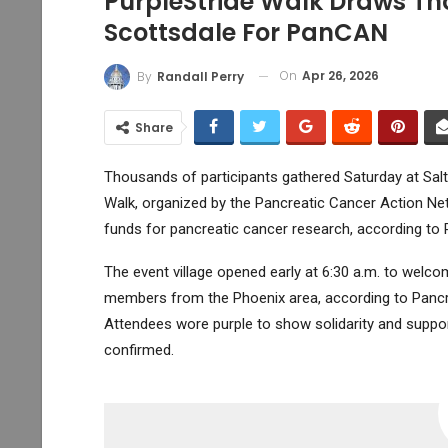
PurpleStride Walk Draws Tho
Scottsdale For PanCAN
On
Apr 26, 2026
By
Randall Perry
Share
Thousands of participants gathered Saturday at Salt R
Walk, organized by the Pancreatic Cancer Action N
funds for pancreatic cancer research, according to 
The event village opened early at 6:30 a.m. to welc
members from the Phoenix area, according to Pancr
Attendees wore purple to show solidarity and suppor
confirmed.