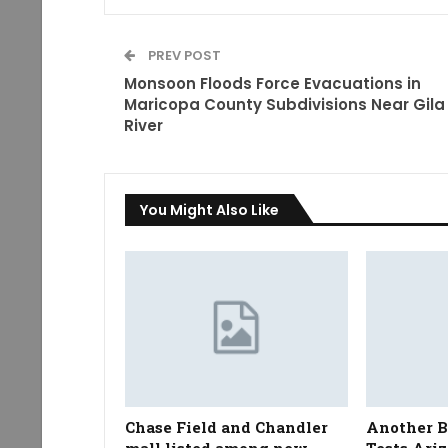
PREV POST
Monsoon Floods Force Evacuations in
Maricopa County Subdivisions Near Gila
River
You Might Also Like
Chase Field and Chandler
Another 