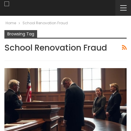
Home
School Renovation Fraud
Browsing Tag
School Renovation Fraud