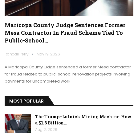
Maricopa County Judge Sentences Former
Mesa Contractor In Fraud Scheme Tied To
Public-School…
Randall Perry
May 19, 2026
A Maricopa County judge sentenced a former Mesa contractor
for fraud related to public-school renovation projects involving
payments for uncompleted work.
MOST POPULAR
The Trump–Lutnick Mining Machine: How
a $1.6 Billion…
Aug 2, 2026