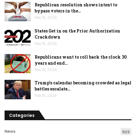
Republican resolution shows intent to
bypass voters in the…
Feb 15, 2024
States Get in on the Prior Authorization
Crackdown
Feb 15, 2024
Republicans want to roll back the clock 30
years and end…
Feb 15, 2024
Trump’s calendar becoming crowded as legal
battles escalate…
Feb 15, 2024
Categories
News
503