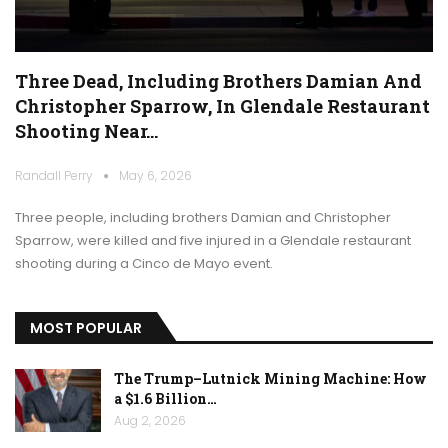
Three Dead, Including Brothers Damian And
Christopher Sparrow, In Glendale Restaurant
Shooting Near…
Randall Perry
May 6, 2026
Three people, including brothers Damian and Christopher
Sparrow, were killed and five injured in a Glendale restaurant
shooting during a Cinco de Mayo event.
MOST POPULAR
The Trump–Lutnick Mining Machine: How
a $1.6 Billion…
Aug 2, 2026