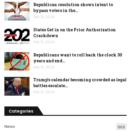
Republican resolution shows intent to
bypass voters in the…
Feb 15, 2024
States Get in on the Prior Authorization
Crackdown
Feb 15, 2024
Republicans want to roll back the clock 30
years and end…
Feb 15, 2024
Trump’s calendar becoming crowded as legal
battles escalate…
Feb 15, 2024
Categories
News
503