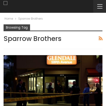
Home
Sparrow Brothers
Browsing Tag
Sparrow Brothers