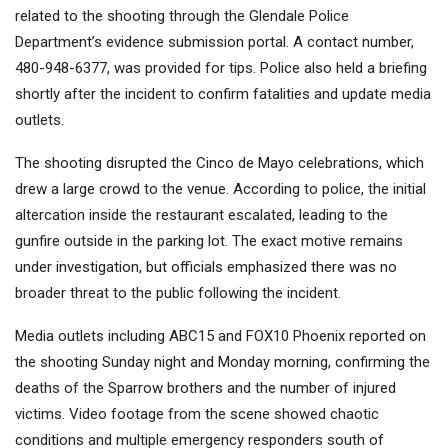
related to the shooting through the Glendale Police
Department’s evidence submission portal. A contact number,
480-948-6377, was provided for tips. Police also held a briefing
shortly after the incident to confirm fatalities and update media
outlets.
The shooting disrupted the Cinco de Mayo celebrations, which
drew a large crowd to the venue. According to police, the initial
altercation inside the restaurant escalated, leading to the
gunfire outside in the parking lot. The exact motive remains
under investigation, but officials emphasized there was no
broader threat to the public following the incident.
Media outlets including ABC15 and FOX10 Phoenix reported on
the shooting Sunday night and Monday morning, confirming the
deaths of the Sparrow brothers and the number of injured
victims. Video footage from the scene showed chaotic
conditions and multiple emergency responders south of