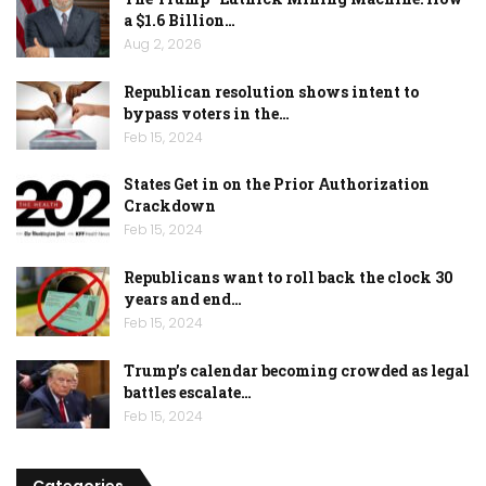
a $1.6 Billion…
Aug 2, 2026
Republican resolution shows intent to
bypass voters in the…
Feb 15, 2024
States Get in on the Prior Authorization
Crackdown
Feb 15, 2024
Republicans want to roll back the clock 30
years and end…
Feb 15, 2024
Trump’s calendar becoming crowded as legal
battles escalate…
Feb 15, 2024