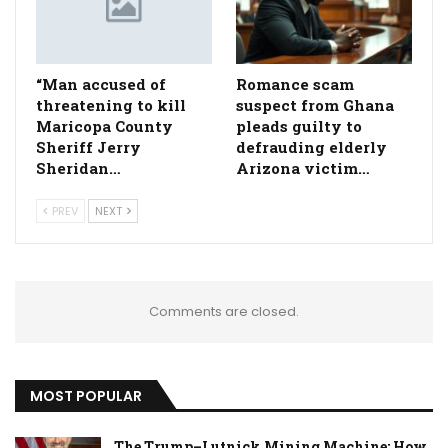
“Man accused of
Romance scam
threatening to kill
suspect from Ghana
Maricopa County
pleads guilty to
Sheriff Jerry
defrauding elderly
Sheridan…
Arizona victim…
PREV
NEXT
Comments are closed.
MOST POPULAR
The Trump–Lutnick Mining Machine: How