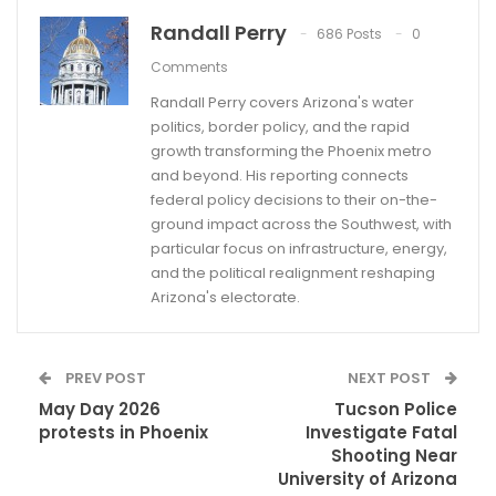
Randall Perry
686 Posts
0
Comments
Randall Perry covers Arizona's water
politics, border policy, and the rapid
growth transforming the Phoenix metro
and beyond. His reporting connects
federal policy decisions to their on-the-
ground impact across the Southwest, with
particular focus on infrastructure, energy,
and the political realignment reshaping
Arizona's electorate.
PREV POST
NEXT POST
May Day 2026
Tucson Police
protests in Phoenix
Investigate Fatal
Shooting Near
University of Arizona