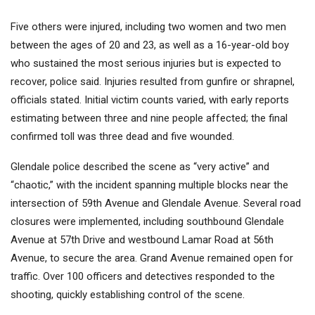
Five others were injured, including two women and two men
between the ages of 20 and 23, as well as a 16-year-old boy
who sustained the most serious injuries but is expected to
recover, police said. Injuries resulted from gunfire or shrapnel,
officials stated. Initial victim counts varied, with early reports
estimating between three and nine people affected; the final
confirmed toll was three dead and five wounded.
Glendale police described the scene as “very active” and
“chaotic,” with the incident spanning multiple blocks near the
intersection of 59th Avenue and Glendale Avenue. Several road
closures were implemented, including southbound Glendale
Avenue at 57th Drive and westbound Lamar Road at 56th
Avenue, to secure the area. Grand Avenue remained open for
traffic. Over 100 officers and detectives responded to the
shooting, quickly establishing control of the scene.