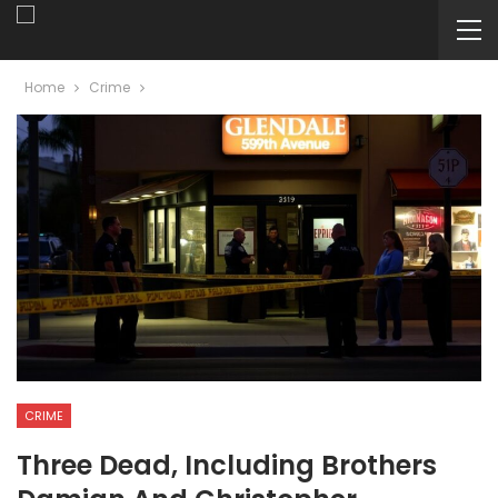
Home
Crime
CRIME
Three Dead, Including Brothers