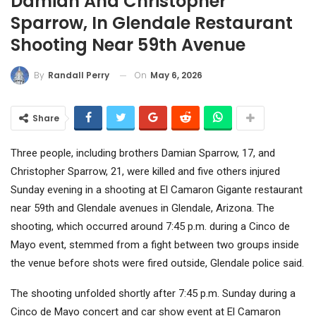
Damian And Christopher
Sparrow, In Glendale Restaurant
Shooting Near 59th Avenue
On
May 6, 2026
By
Randall Perry
Share
Three people, including brothers Damian Sparrow, 17, and
Christopher Sparrow, 21, were killed and five others injured
Sunday evening in a shooting at El Camaron Gigante restaurant
near 59th and Glendale avenues in Glendale, Arizona. The
shooting, which occurred around 7:45 p.m. during a Cinco de
Mayo event, stemmed from a fight between two groups inside
the venue before shots were fired outside, Glendale police said.
The shooting unfolded shortly after 7:45 p.m. Sunday during a
Cinco de Mayo concert and car show event at El Camaron