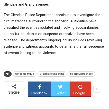
Glendale and Grand avenues.
The Glendale Police Department continues to investigate the
circumstances surrounding the shooting. Authorities have
classified the event as isolated and involving acquaintances,
but no further details on suspects or motives have been
released. The department’s ongoing inquiry includes reviewing
evidence and witness accounts to determine the full sequence
of events leading to the violence.
Cinco de Mayo
Glendale Shooting
Sparrow Brothers
Share
Facebook
Twitter
Google+