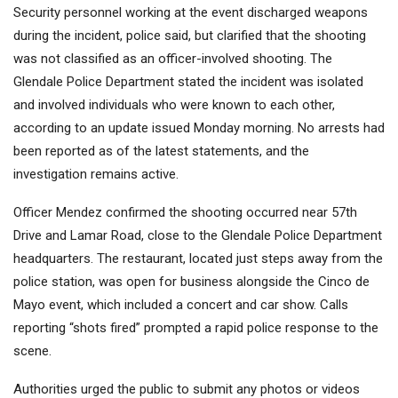
Security personnel working at the event discharged weapons
during the incident, police said, but clarified that the shooting
was not classified as an officer-involved shooting. The
Glendale Police Department stated the incident was isolated
and involved individuals who were known to each other,
according to an update issued Monday morning. No arrests had
been reported as of the latest statements, and the
investigation remains active.
Officer Mendez confirmed the shooting occurred near 57th
Drive and Lamar Road, close to the Glendale Police Department
headquarters. The restaurant, located just steps away from the
police station, was open for business alongside the Cinco de
Mayo event, which included a concert and car show. Calls
reporting “shots fired” prompted a rapid police response to the
scene.
Authorities urged the public to submit any photos or videos