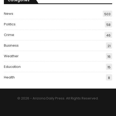
Categories
News
503
Politics
58
Crime
46
Business
21
Weather
16
Education
15
Health
8
© 2026 - Arizona Daily Press. All Rights Reserved.