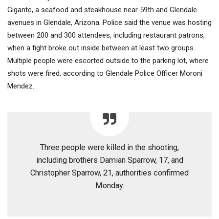
Gigante, a seafood and steakhouse near 59th and Glendale
avenues in Glendale, Arizona. Police said the venue was hosting
between 200 and 300 attendees, including restaurant patrons,
when a fight broke out inside between at least two groups.
Multiple people were escorted outside to the parking lot, where
shots were fired, according to Glendale Police Officer Moroni
Mendez.
Three people were killed in the shooting,
including brothers Damian Sparrow, 17, and
Christopher Sparrow, 21, authorities confirmed
Monday.