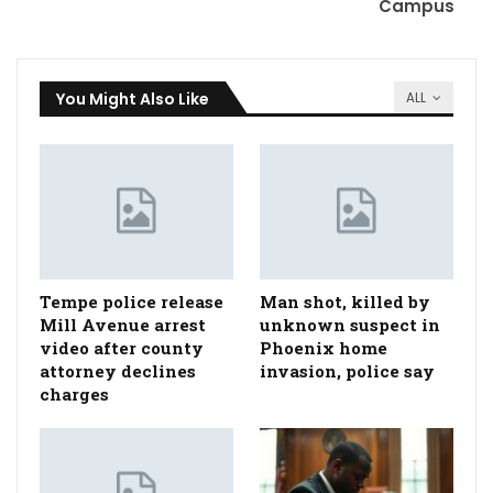
Campus
You Might Also Like
ALL
Tempe police release
Man shot, killed by
Mill Avenue arrest
unknown suspect in
video after county
Phoenix home
attorney declines
invasion, police say
charges