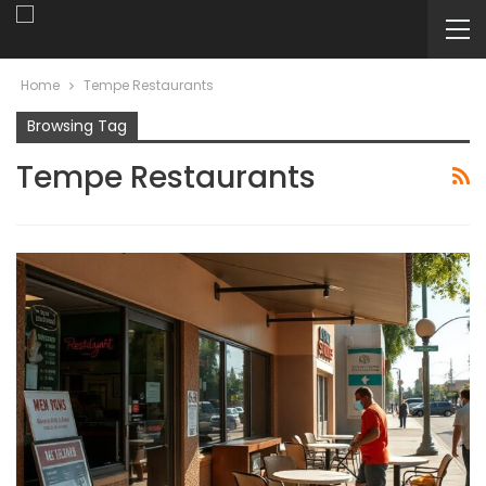
Home
Tempe Restaurants
Browsing Tag
Tempe Restaurants