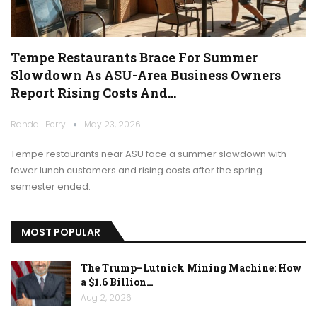
Tempe Restaurants Brace For Summer
Slowdown As ASU-Area Business Owners
Report Rising Costs And…
Randall Perry
May 23, 2026
Tempe restaurants near ASU face a summer slowdown with
fewer lunch customers and rising costs after the spring
semester ended.
MOST POPULAR
The Trump–Lutnick Mining Machine: How
a $1.6 Billion…
Aug 2, 2026