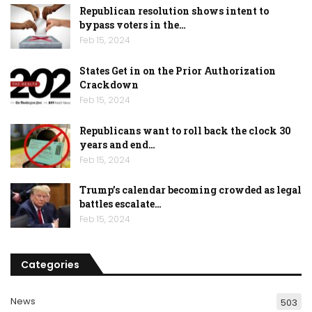
Republican resolution shows intent to
bypass voters in the…
Feb 15, 2024
States Get in on the Prior Authorization
Crackdown
Feb 15, 2024
Republicans want to roll back the clock 30
years and end…
Feb 15, 2024
Trump’s calendar becoming crowded as legal
battles escalate…
Feb 15, 2024
Categories
News
503