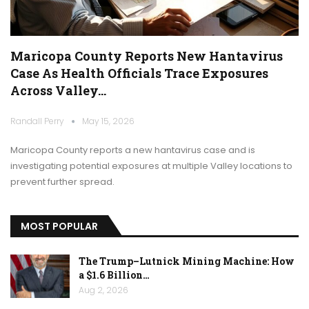
Maricopa County Reports New Hantavirus
Case As Health Officials Trace Exposures
Across Valley…
Randall Perry
May 15, 2026
Maricopa County reports a new hantavirus case and is
investigating potential exposures at multiple Valley locations to
prevent further spread.
MOST POPULAR
The Trump–Lutnick Mining Machine: How
a $1.6 Billion…
Aug 2, 2026