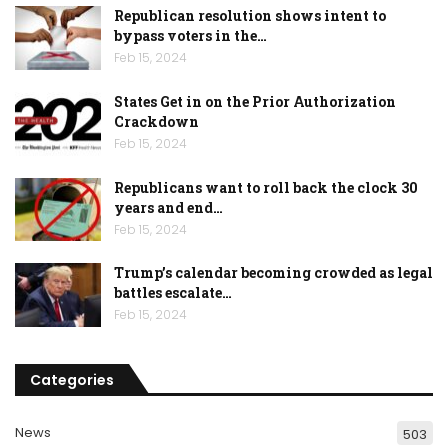
Republican resolution shows intent to
bypass voters in the…
Feb 15, 2024
States Get in on the Prior Authorization
Crackdown
Feb 15, 2024
Republicans want to roll back the clock 30
years and end…
Feb 15, 2024
Trump’s calendar becoming crowded as legal
battles escalate…
Feb 15, 2024
Categories
News
503