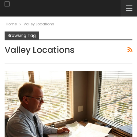
Home
Valley Locations
Browsing Tag
Valley Locations