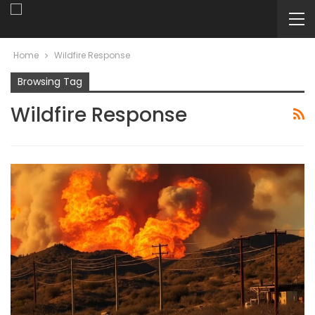
Home
Wildfire Response
Browsing Tag
Wildfire Response