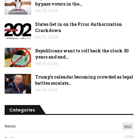
bypass voters in the…
Feb 15, 2024
States Get in on the Prior Authorization
Crackdown
Feb 15, 2024
Republicans want to roll back the clock 30
years and end…
Feb 15, 2024
Trump’s calendar becoming crowded as legal
battles escalate…
Feb 15, 2024
Categories
News
503