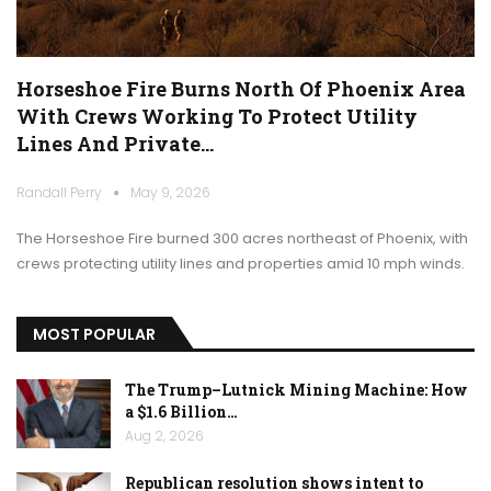
Horseshoe Fire Burns North Of Phoenix Area
With Crews Working To Protect Utility
Lines And Private…
Randall Perry
May 9, 2026
The Horseshoe Fire burned 300 acres northeast of Phoenix, with
crews protecting utility lines and properties amid 10 mph winds.
MOST POPULAR
The Trump–Lutnick Mining Machine: How
a $1.6 Billion…
Aug 2, 2026
Republican resolution shows intent to