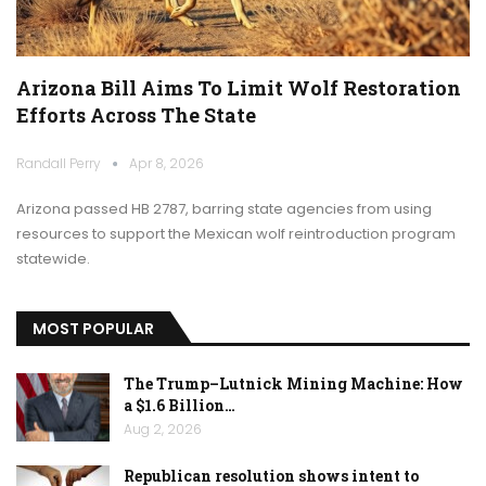
Arizona Bill Aims To Limit Wolf Restoration
Efforts Across The State
Randall Perry
Apr 8, 2026
Arizona passed HB 2787, barring state agencies from using
resources to support the Mexican wolf reintroduction program
statewide.
MOST POPULAR
The Trump–Lutnick Mining Machine: How
a $1.6 Billion…
Aug 2, 2026
Republican resolution shows intent to