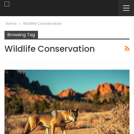
Home
Wildlife Conservation
Browsing Tag
Wildlife Conservation