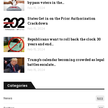
bypass voters in the…
Feb 15, 2024
States Get in on the Prior Authorization
Crackdown
Feb 15, 2024
Republicans want to roll back the clock 30
years and end…
Feb 15, 2024
Trump’s calendar becoming crowded as legal
battles escalate…
Feb 15, 2024
Categories
News
503