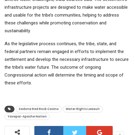
infrastructure projects are designed to make water accessible
and usable for the tribe’s communities, helping to address
these challenges while promoting conservation and
sustainability.
As the legislative process continues, the tribe, state, and
federal partners remain engaged in efforts to implement the
settlement and develop the necessary infrastructure to secure
the tribe’s water future. The outcome of ongoing
Congressional action will determine the timing and scope of
these efforts.
Sedona Red Rock Casino
Water Rights Lawsuit
Yavapai-Apache Nation