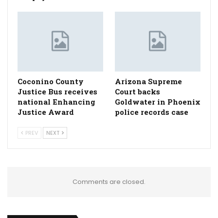
Coconino County
Arizona Supreme
Justice Bus receives
Court backs
national Enhancing
Goldwater in Phoenix
Justice Award
police records case
PREV
NEXT
Comments are closed.