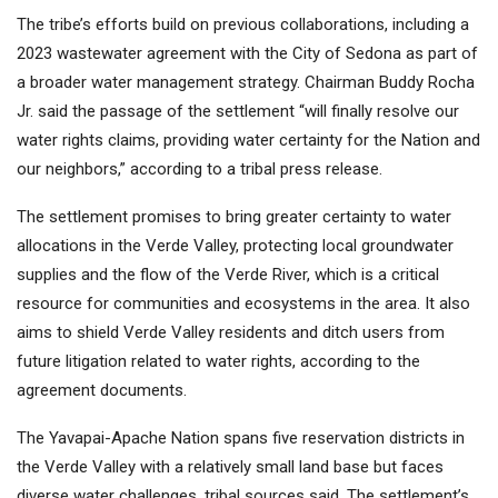
The tribe’s efforts build on previous collaborations, including a
2023 wastewater agreement with the City of Sedona as part of
a broader water management strategy. Chairman Buddy Rocha
Jr. said the passage of the settlement “will finally resolve our
water rights claims, providing water certainty for the Nation and
our neighbors,” according to a tribal press release.
The settlement promises to bring greater certainty to water
allocations in the Verde Valley, protecting local groundwater
supplies and the flow of the Verde River, which is a critical
resource for communities and ecosystems in the area. It also
aims to shield Verde Valley residents and ditch users from
future litigation related to water rights, according to the
agreement documents.
The Yavapai-Apache Nation spans five reservation districts in
the Verde Valley with a relatively small land base but faces
diverse water challenges, tribal sources said. The settlement’s