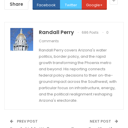
Share
Facebook
Twitter
Google+
Randall Perry
686 Posts
0
Comments
Randall Perry covers Arizona's water
politics, border policy, and the rapid
growth transforming the Phoenix metro
and beyond. His reporting connects
federal policy decisions to their on-the-
ground impact across the Southwest, with
particular focus on infrastructure, energy,
and the political realignment reshaping
Arizona's electorate.
PREV POST
NEXT POST