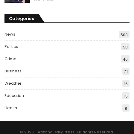
Categories
News
503
Politics
58
Crime
46
Business
21
Weather
16
Education
15
Health
8
© 2026 - Arizona Daily Press. All Rights Reserved.