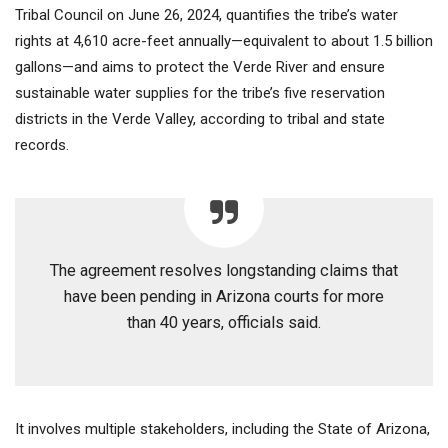
Tribal Council on June 26, 2024, quantifies the tribe’s water
rights at 4,610 acre-feet annually—equivalent to about 1.5 billion
gallons—and aims to protect the Verde River and ensure
sustainable water supplies for the tribe’s five reservation
districts in the Verde Valley, according to tribal and state
records.
The agreement resolves longstanding claims that
have been pending in Arizona courts for more
than 40 years, officials said.
It involves multiple stakeholders, including the State of Arizona,