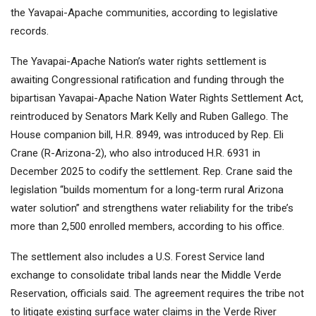
the Yavapai-Apache communities, according to legislative
records.
The Yavapai-Apache Nation’s water rights settlement is
awaiting Congressional ratification and funding through the
bipartisan Yavapai-Apache Nation Water Rights Settlement Act,
reintroduced by Senators Mark Kelly and Ruben Gallego. The
House companion bill, H.R. 8949, was introduced by Rep. Eli
Crane (R-Arizona-2), who also introduced H.R. 6931 in
December 2025 to codify the settlement. Rep. Crane said the
legislation “builds momentum for a long-term rural Arizona
water solution” and strengthens water reliability for the tribe’s
more than 2,500 enrolled members, according to his office.
The settlement also includes a U.S. Forest Service land
exchange to consolidate tribal lands near the Middle Verde
Reservation, officials said. The agreement requires the tribe not
to litigate existing surface water claims in the Verde River