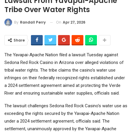
Lawsuit From Yavapai-Apache
Tribe Over Water Rights
On
Apr 27, 2026
By
Randall Perry
Share
The Yavapai-Apache Nation filed a lawsuit Tuesday against
Sedona Red Rock Casino in Arizona over alleged violations of
tribal water rights. The tribe claims the casino’s water use
infringes on their federally recognized rights established under
a 2024 settlement agreement aimed at protecting the Verde
River and ensuring sustainable water supplies, officials said.
The lawsuit challenges Sedona Red Rock Casino’s water use as
exceeding the rights secured by the Yavapai-Apache Nation
under a 2024 settlement agreement, officials said. The
settlement, unanimously approved by the Yavapai-Apache