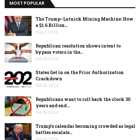
MOST POPULAR
The Trump–Lutnick Mining Machine: How
a $1.6 Billion…
Aug 2, 2026
Republican resolution shows intent to
bypass voters in the…
Feb 15, 2024
States Get in on the Prior Authorization
Crackdown
Feb 15, 2024
Republicans want to roll back the clock 30
years and end…
Feb 15, 2024
Trump’s calendar becoming crowded as legal
battles escalate…
Feb 15, 2024