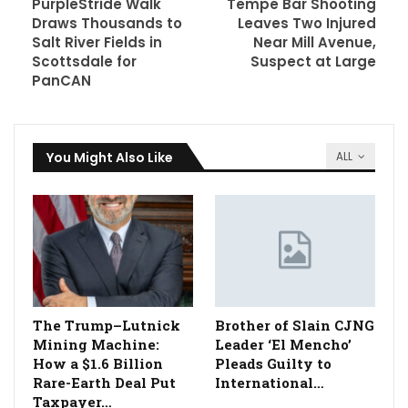
PurpleStride Walk
Tempe Bar Shooting
Draws Thousands to
Leaves Two Injured
Salt River Fields in
Near Mill Avenue,
Scottsdale for
Suspect at Large
PanCAN
You Might Also Like
ALL
The Trump–Lutnick
Brother of Slain CJNG
Mining Machine:
Leader ‘El Mencho’
How a $1.6 Billion
Pleads Guilty to
Rare-Earth Deal Put
International…
Taxpayer…