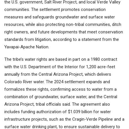
the U.S. government, Salt River Project, and local Verde Valley
communities. The settlement promotes conservation
measures and safeguards groundwater and surface water
resources, while also protecting non-tribal communities, ditch
right owners, and future developments that meet conservation
standards from litigation, according to a statement from the
Yavapai-Apache Nation.
The tribe’s water rights are based in part on a 1980 contract
with the U.S. Department of the Interior for 1,200 acre-feet
annually from the Central Arizona Project, which delivers
Colorado River water. The 2024 settlement expands and
formalizes these rights, confirming access to water from a
combination of groundwater, surface water, and the Central
Arizona Project, tribal officials said. The agreement also
includes funding authorization of $1.039 billion for water
infrastructure projects, such as the Cragin-Verde Pipeline and a
surface water drinking plant, to ensure sustainable delivery to