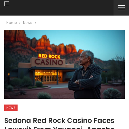
Home
News
NEWS
Sedona Red Rock Casino Faces