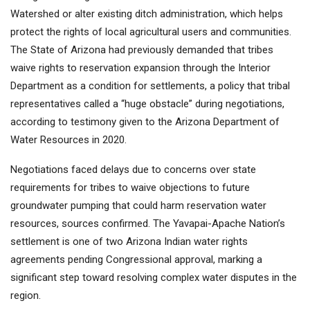
Watershed or alter existing ditch administration, which helps
protect the rights of local agricultural users and communities.
The State of Arizona had previously demanded that tribes
waive rights to reservation expansion through the Interior
Department as a condition for settlements, a policy that tribal
representatives called a “huge obstacle” during negotiations,
according to testimony given to the Arizona Department of
Water Resources in 2020.
Negotiations faced delays due to concerns over state
requirements for tribes to waive objections to future
groundwater pumping that could harm reservation water
resources, sources confirmed. The Yavapai-Apache Nation’s
settlement is one of two Arizona Indian water rights
agreements pending Congressional approval, marking a
significant step toward resolving complex water disputes in the
region.