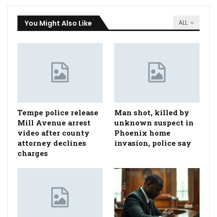
You Might Also Like
ALL
Tempe police release
Man shot, killed by
Mill Avenue arrest
unknown suspect in
video after county
Phoenix home
attorney declines
invasion, police say
charges