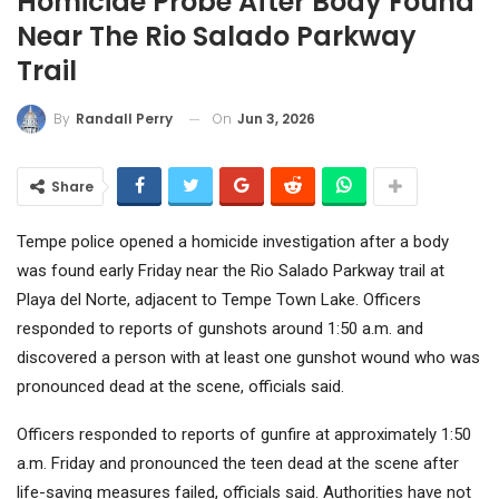
Homicide Probe After Body Found
Near The Rio Salado Parkway
Trail
On
Jun 3, 2026
By
Randall Perry
Share
Tempe police opened a homicide investigation after a body
was found early Friday near the Rio Salado Parkway trail at
Playa del Norte, adjacent to Tempe Town Lake. Officers
responded to reports of gunshots around 1:50 a.m. and
discovered a person with at least one gunshot wound who was
pronounced dead at the scene, officials said.
Officers responded to reports of gunfire at approximately 1:50
a.m. Friday and pronounced the teen dead at the scene after
life-saving measures failed, officials said. Authorities have not