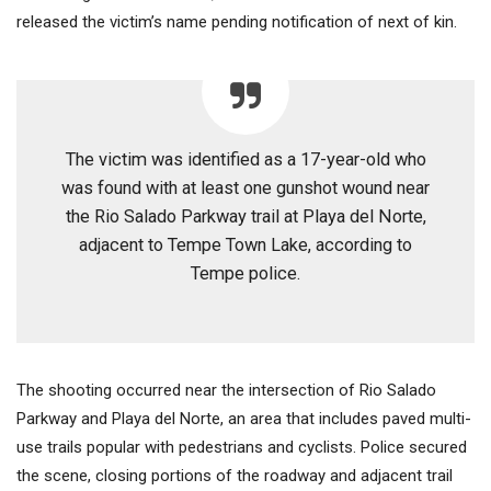
released the victim’s name pending notification of next of kin.
The victim was identified as a 17-year-old who
was found with at least one gunshot wound near
the Rio Salado Parkway trail at Playa del Norte,
adjacent to Tempe Town Lake, according to
Tempe police.
The shooting occurred near the intersection of Rio Salado
Parkway and Playa del Norte, an area that includes paved multi-
use trails popular with pedestrians and cyclists. Police secured
the scene, closing portions of the roadway and adjacent trail