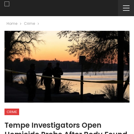
Home
Crime
CRIME
Tempe Investigators Open