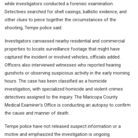
while investigators conducted a forensic examination.
Detectives searched for shell casings, ballistic evidence, and
other clues to piece together the circumstances of the
shooting, Tempe police said.
Investigators canvassed nearby residential and commercial
properties to locate surveillance footage that might have
captured the incident or involved vehicles, officials added.
Officers also interviewed witnesses who reported hearing
gunshots or observing suspicious activity in the early morning
hours. The case has been classified as a homicide
investigation, with specialized homicide and violent-crimes
detectives assigned to the inquiry. The Maricopa County
Medical Examiner’s Office is conducting an autopsy to confirm
the cause and manner of death.
Tempe police have not released suspect information or a
motive and emphasized the investigation is ongoing.