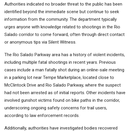
Authorities indicated no broader threat to the public has been
identified beyond the immediate scene but continue to seek
information from the community. The department typically
urges anyone with knowledge related to shootings in the Rio
Salado corridor to come forward, often through direct contact
or anonymous tips via Silent Witness.
The Rio Salado Parkway area has a history of violent incidents,
including multiple fatal shootings in recent years. Previous
cases include a man fatally shot during an online-sale meeting
in a parking lot near Tempe Marketplace, located close to
McClintock Drive and Rio Salado Parkway, where the suspect
had not been arrested as of initial reports. Other incidents have
involved gunshot victims found on bike paths in the corridor,
underscoring ongoing safety concerns for trail users,
according to law enforcement records.
Additionally, authorities have investigated bodies recovered