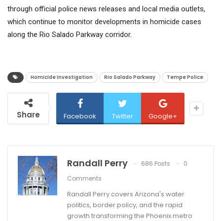
through official police news releases and local media outlets,
which continue to monitor developments in homicide cases
along the Rio Salado Parkway corridor.
Homicide Investigation
Rio Salado Parkway
Tempe Police
Share
Facebook
Twitter
Google+
Randall Perry
686 Posts
0
Comments
Randall Perry covers Arizona's water
politics, border policy, and the rapid
growth transforming the Phoenix metro