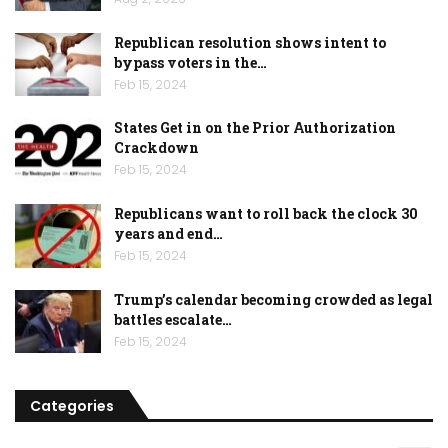
Republican resolution shows intent to
bypass voters in the…
Feb 15, 2024
States Get in on the Prior Authorization
Crackdown
Feb 15, 2024
Republicans want to roll back the clock 30
years and end…
Feb 15, 2024
Trump’s calendar becoming crowded as legal
battles escalate…
Feb 15, 2024
Categories