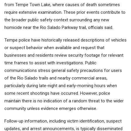
from Tempe Town Lake, where causes of death sometimes
require extensive examination. These prior events contribute to
the broader public safety context surrounding any new
homicide near the Rio Salado Parkway trail, officials said.
Tempe police have historically released descriptions of vehicles
or suspect behavior when available and request that
businesses and residents review security footage for relevant
time frames to assist with investigations. Public
communications stress general safety precautions for users
of the Rio Salado trails and nearby commercial areas,
particularly during late-night and early-morning hours when
some recent shootings have occurred. However, police
maintain there is no indication of a random threat to the wider
community unless evidence emerges otherwise.
Follow-up information, including victim identification, suspect
updates, and arrest announcements, is typically disseminated