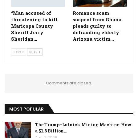
“Man accused of
Romance scam
threatening to kill
suspect from Ghana
Maricopa County
pleads guilty to
Sheriff Jerry
defrauding elderly
Sheridan…
Arizona victim…
PREV
NEXT
Comments are closed.
MOST POPULAR
The Trump–Lutnick Mining Machine: How
a $1.6 Billion…
Aug 2, 2026