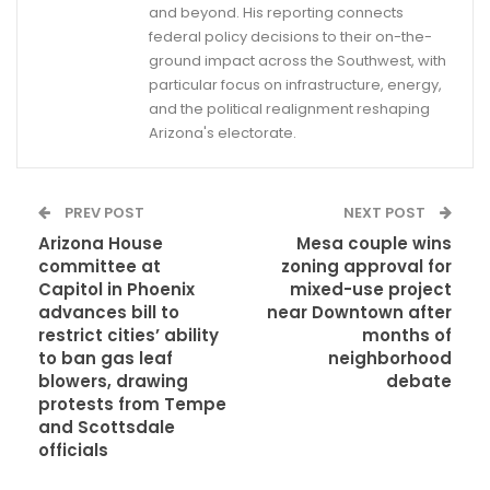
and beyond. His reporting connects
federal policy decisions to their on-the-
ground impact across the Southwest, with
particular focus on infrastructure, energy,
and the political realignment reshaping
Arizona's electorate.
PREV POST
NEXT POST
Arizona House
Mesa couple wins
committee at
zoning approval for
Capitol in Phoenix
mixed-use project
advances bill to
near Downtown after
restrict cities’ ability
months of
to ban gas leaf
neighborhood
blowers, drawing
debate
protests from Tempe
and Scottsdale
officials